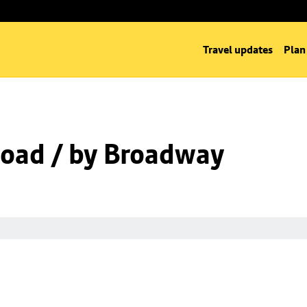
Travel updates
Plan
oad / by Broadway