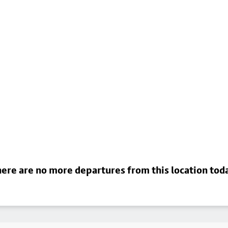
ere are no more departures from this location tod