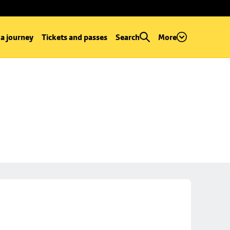
 a journey
Tickets and passes
Search
More