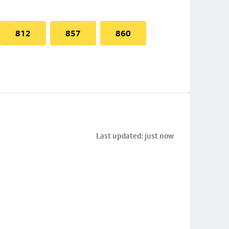
812
857
860
Last updated: just now