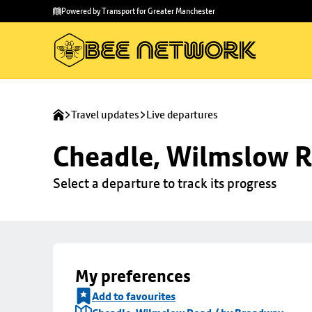
Skip to
Skip
Powered by Transport for Greater Manchester
main
to
content
footer
Travel updates
Live departures
Cheadle, Wilmslow R
Select a departure to track its progress
My preferences
Add to favourites