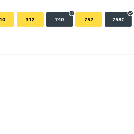
10
312
740
752
758C