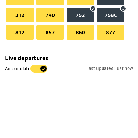
312
740
752
758C
812
857
860
877
Skip
Live departures
map
Last updated: just now
Auto update
to
stop
details