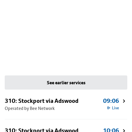
See earlier services
310: Stockport via Adswood
09:06
Operated by Bee Network
Live
310: Stockport via Adswood
10:06