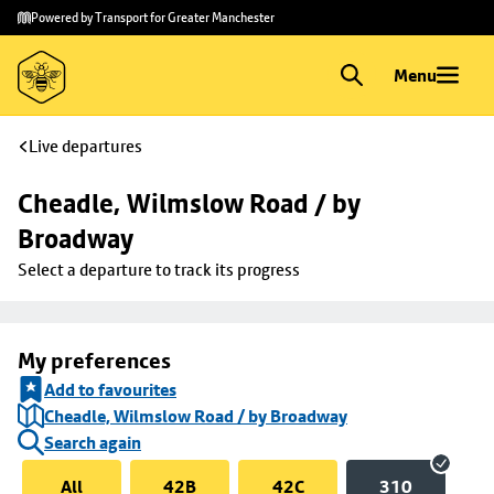
Skip to
Skip
Powered by Transport for Greater Manchester
main
to
content
footer
Menu
Live departures
Cheadle, Wilmslow Road / by 
Broadway
Select a departure to track its progress
My preferences
Add to favourites
Cheadle, Wilmslow Road / by Broadway
Search again
All
42B
42C
310