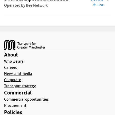
Operated by Bee Network
Live
Footer
About
Who we are
Careers
News and media
Corporate
Transport strategy
Commercial
Commercial opportunities
Procurement
Policies