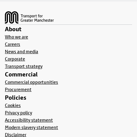
Footer
About
Who we are
Careers
News and media
Corporate
Transport strategy
Commercial
Commercial opportunities
Procurement
Policies
Cookies
Privacy policy
Accessibility statement
Modern slavery statement
Disclaimer