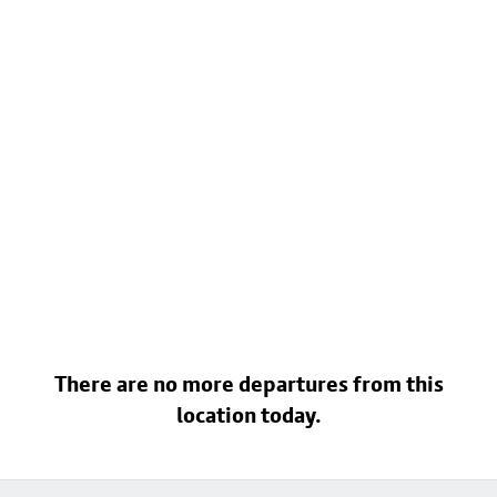
There are no more departures from this
location today.