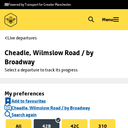
Skip to
Skip
Powered by Transport for Greater Manchester
main
to
content
footer
Menu
Live departures
Cheadle, Wilmslow Road / by 
Broadway
Select a departure to track its progress
My preferences
Add to favourites
Cheadle, Wilmslow Road / by Broadway
Search again
All
42B
42C
310