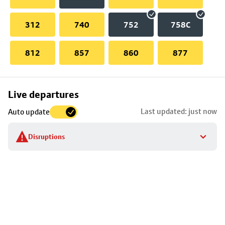
312
740
752
758C
812
857
860
877
Skip
Live departures
map
Last updated: just now
Auto update
to
stop
Disruptions
details