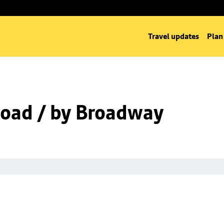
Travel updates
Plan
oad / by Broadway