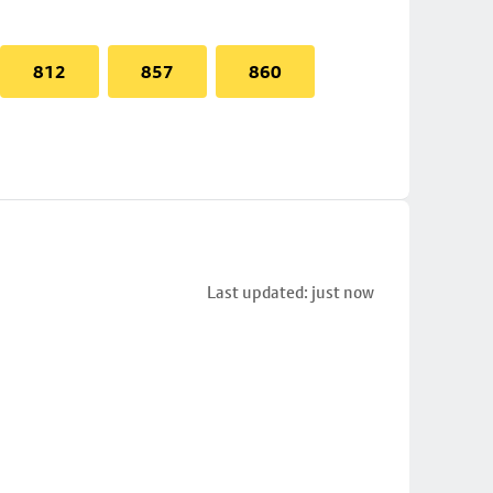
812
857
860
Last updated: just now