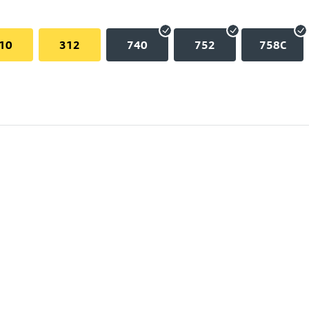
10
312
740
752
758C