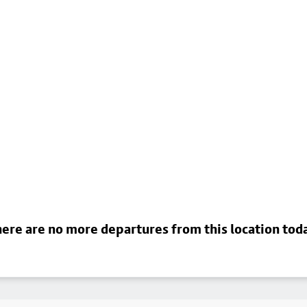
ere are no more departures from this location tod