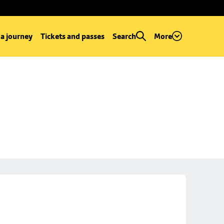
 a journey
Tickets and passes
Search
More