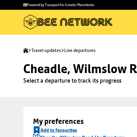
Skip to
Skip
Powered by Transport for Greater Manchester
main
to
content
footer
Travel updates
Live departures
Cheadle, Wilmslow R
Select a departure to track its progress
My preferences
Add to favourites