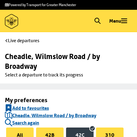
Skip to
Skip
Powered by Transport for Greater Manchester
main
to
content
footer
Menu
Live departures
Cheadle, Wilmslow Road / by 
Broadway
Select a departure to track its progress
My preferences
Add to favourites
Cheadle, Wilmslow Road / by Broadway
Search again
All
42B
42C
310