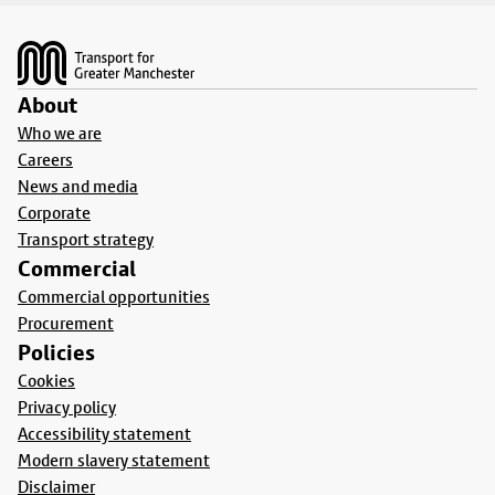
Footer
About
Who we are
Careers
News and media
Corporate
Transport strategy
Commercial
Commercial opportunities
Procurement
Policies
Cookies
Privacy policy
Accessibility statement
Modern slavery statement
Disclaimer