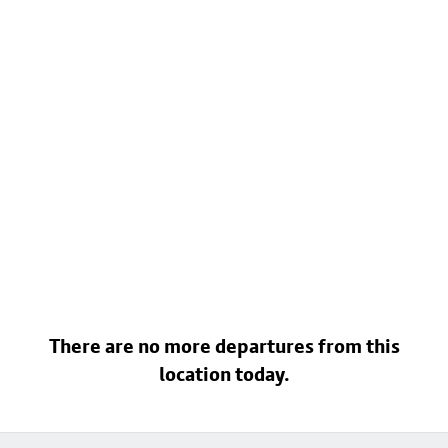
There are no more departures from this
location today.