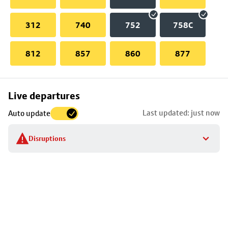
312
740
752
758C
812
857
860
877
Skip
Live departures
map
Last updated: just now
Auto update
to
stop
Disruptions
details