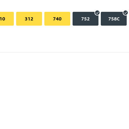
10
312
740
752
758C