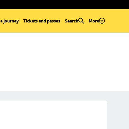
 a journey
Tickets and passes
Search
More