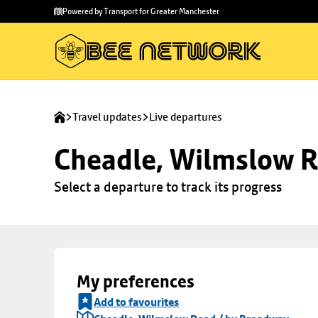
Skip to
Skip
Powered by Transport for Greater Manchester
main
to
content
footer
Travel updates
Live departures
Cheadle, Wilmslow R
Select a departure to track its progress
My preferences
Add to favourites