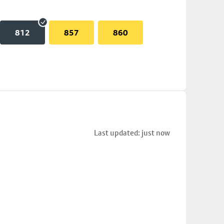
812
857
860
Last updated: just now