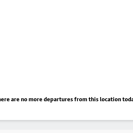
ere are no more departures from this location tod