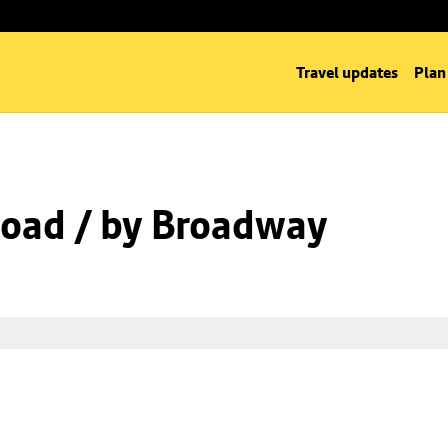
Travel updates
Plan
oad / by Broadway