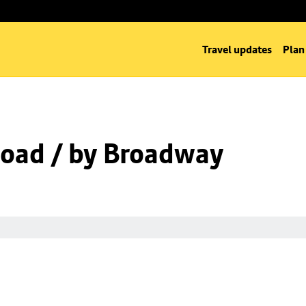
Travel updates
Plan
oad / by Broadway