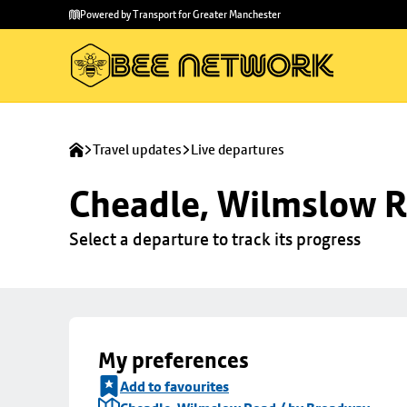
Skip to
Skip
Powered by Transport for Greater Manchester
main
to
content
footer
Travel updates
Live departures
Cheadle, Wilmslow R
Select a departure to track its progress
My preferences
Add to favourites