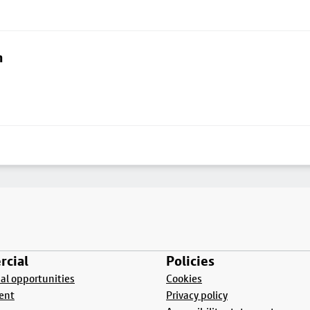
n
cial
Policies
l opportunities
Cookies
ent
Privacy policy