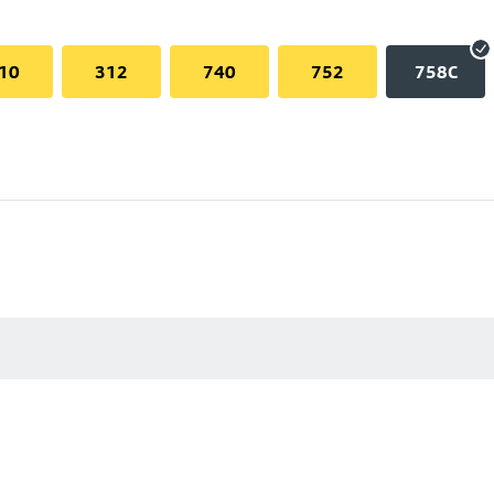
10
312
740
752
758C