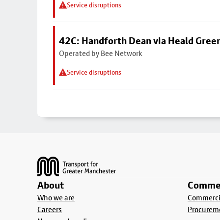
Service disruptions
42C: Handforth Dean via Heald Gree
Operated by Bee Network
Service disruptions
Footer
About
Commer
Who we are
Commercia
Careers
Procurem