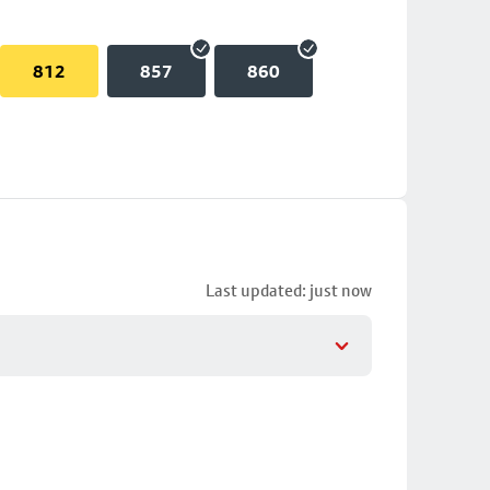
812
857
860
Last updated: just now