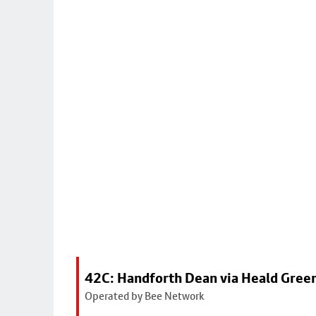
42C: Handforth Dean via Heald Gree
Operated by Bee Network