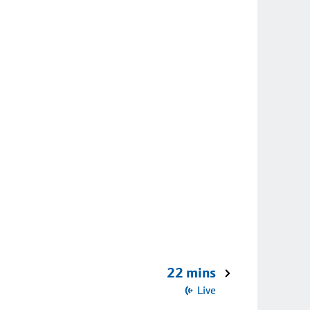
22 mins
Live