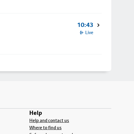
10:43
Live
Help
Help and contact us
Where to find us