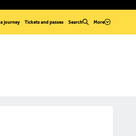
 a journey
Tickets and passes
Search
More