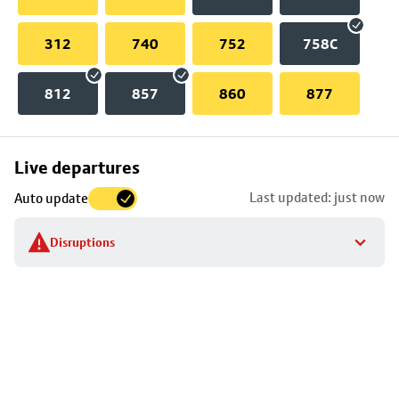
312
740
752
758C
812
857
860
877
Skip
Live departures
map
Last updated: just now
Auto update
to
stop
Disruptions
details