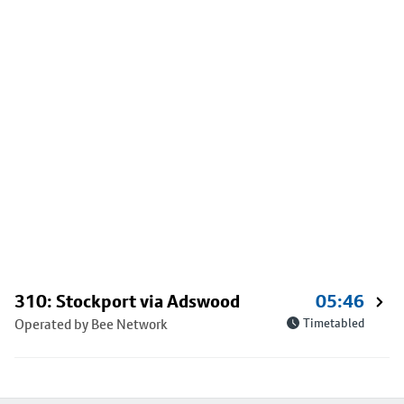
310: Stockport via Adswood
05:46
Operated by Bee Network
Timetabled