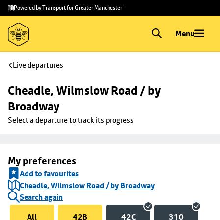
Skip to
Skip
Powered by Transport for Greater Manchester
main
to
content
footer
Menu
Live departures
Cheadle, Wilmslow Road / by 
Broadway
Select a departure to track its progress
My preferences
Add to favourites
Cheadle, Wilmslow Road / by Broadway
Search again
All
42B
42C
310