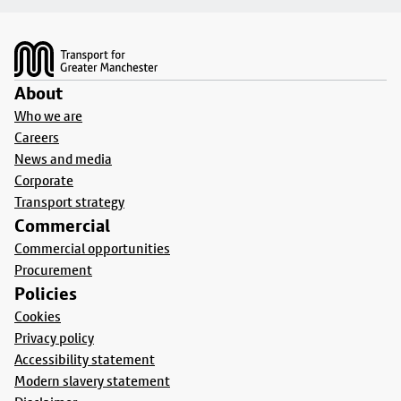
Footer
About
Who we are
Careers
News and media
Corporate
Transport strategy
Commercial
Commercial opportunities
Procurement
Policies
Cookies
Privacy policy
Accessibility statement
Modern slavery statement