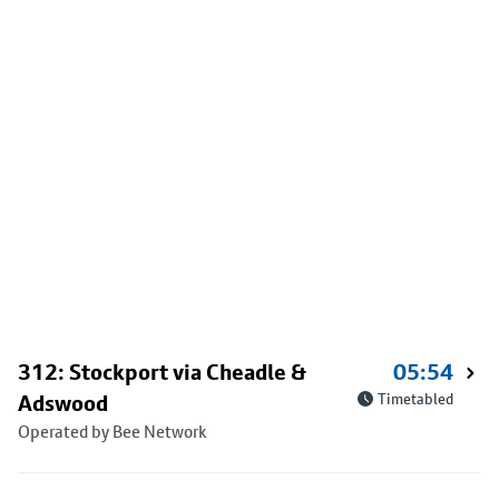
312: Stockport via Cheadle &
05:54
Adswood
Timetabled
Operated by Bee Network