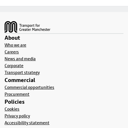
Footer
About
Who we are
Careers
News and media
Corporate
Transport strategy
Commercial
Commercial opportunities
Procurement
Policies
Cookies
Privacy policy
Accessibility statement