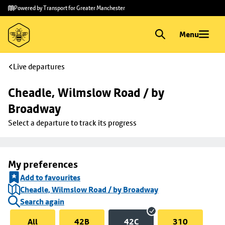
Skip to
Skip
Powered by Transport for Greater Manchester
main
to
content
footer
Menu
Live departures
Cheadle, Wilmslow Road / by 
Broadway
Select a departure to track its progress
My preferences
Add to favourites
Cheadle, Wilmslow Road / by Broadway
Search again
All
42B
42C
310