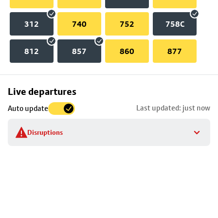
312
740
752
758C
812
857
860
877
Skip
Live departures
map
Last updated: just now
Auto update
to
stop
Disruptions
details