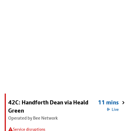
42C: Handforth Dean via Heald
11 mins
Green
Live
Operated by Bee Network
Service disruptions