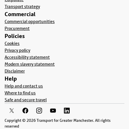
Transport strategy
Commercial
Commercial opportunities
Procurement
Policies
Cookies
Privacy policy
Accessibility statement
Modern slavery statement
Disclaimer
Help
Help and contact us
Where to find us
Safe and secure travel
Copyright © 2026 Transport for Greater Manchester. All rights
reserved