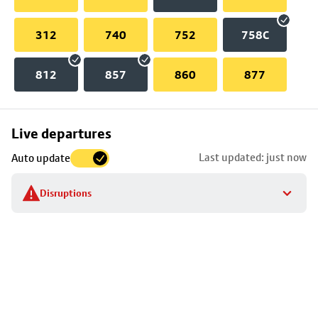
312
740
752
758C
812
857
860
877
Skip
Live departures
map
Last updated: just now
Auto update
to
stop
Disruptions
details