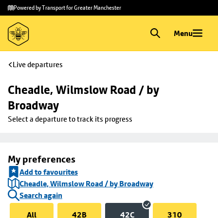
Skip to
Skip
Powered by Transport for Greater Manchester
main
to
content
footer
Menu
Live departures
Cheadle, Wilmslow Road / by 
Broadway
Select a departure to track its progress
My preferences
Add to favourites
Cheadle, Wilmslow Road / by Broadway
Search again
All
42B
42C
310