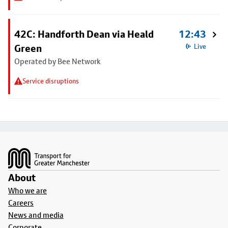
42C: Handforth Dean via Heald
12:43
Green
Live
Operated by Bee Network
Service disruptions
Footer
About
Who we are
Careers
News and media
Corporate