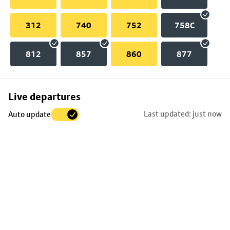
312
740
752
758C
812
857
860
877
Skip
Live departures
map
Last updated: just now
Auto update
to
stop
details