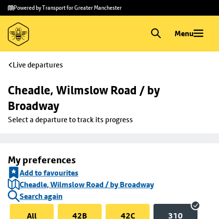
Skip to
Skip
Powered by Transport for Greater Manchester
main
to
content
footer
Menu
Live departures
Cheadle, Wilmslow Road / by 
Broadway
Select a departure to track its progress
My preferences
Add to favourites
Cheadle, Wilmslow Road / by Broadway
Search again
All
42B
42C
310