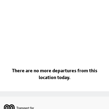
There are no more departures from this
location today.
Footer