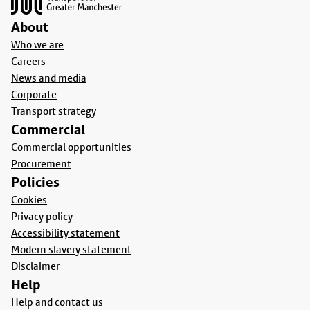
About
Who we are
Careers
News and media
Corporate
Transport strategy
Commercial
Commercial opportunities
Procurement
Policies
Cookies
Privacy policy
Accessibility statement
Modern slavery statement
Disclaimer
Help
Help and contact us