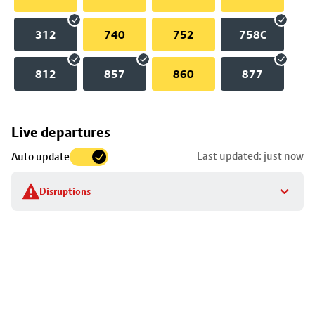
312
740
752
758C
812
857
860
877
Skip
Live departures
map
Last updated: just now
Auto update
to
stop
Disruptions
details