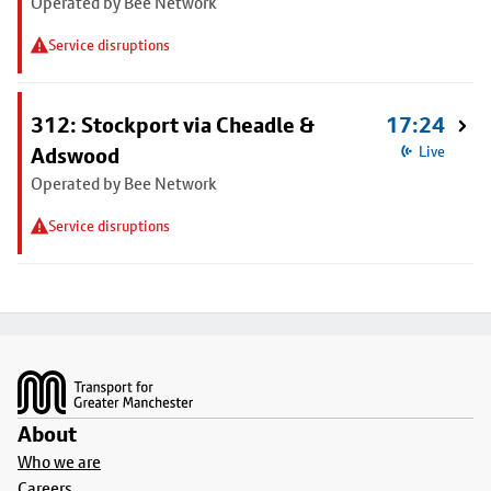
Operated by Bee Network
Service disruptions
312: Stockport via Cheadle &
17:24
Adswood
Live
Operated by Bee Network
Service disruptions
Footer
About
Who we are
Careers