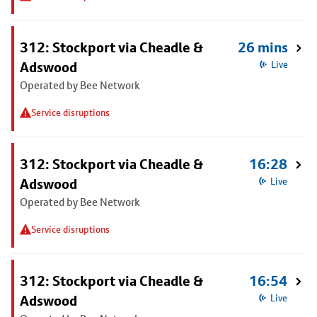
312: Stockport via Cheadle &
26 mins
Adswood
Live
Operated by Bee Network
Service disruptions
312: Stockport via Cheadle &
16:28
Adswood
Live
Operated by Bee Network
Service disruptions
312: Stockport via Cheadle &
16:54
Adswood
Live