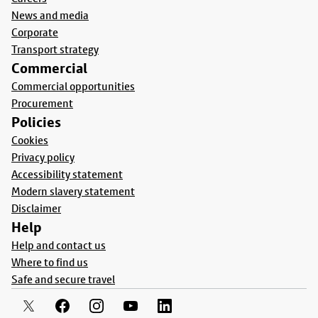
News and media
Corporate
Transport strategy
Commercial
Commercial opportunities
Procurement
Policies
Cookies
Privacy policy
Accessibility statement
Modern slavery statement
Disclaimer
Help
Help and contact us
Where to find us
Safe and secure travel