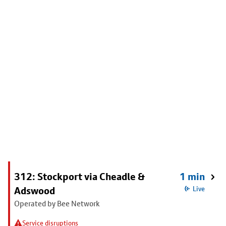
312: Stockport via Cheadle &
1 min
Adswood
Live
Operated by Bee Network
Service disruptions