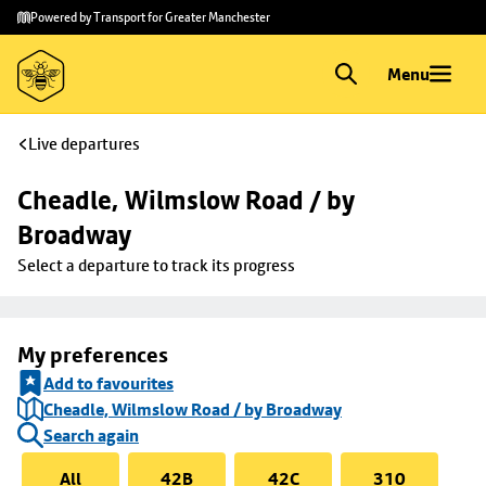
Skip to
Skip
Powered by Transport for Greater Manchester
main
to
content
footer
Menu
Live departures
Cheadle, Wilmslow Road / by 
Broadway
Select a departure to track its progress
My preferences
Add to favourites
Cheadle, Wilmslow Road / by Broadway
Search again
All
42B
42C
310