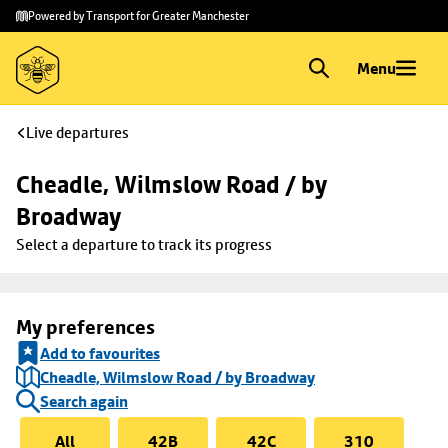
Skip to
Skip
Powered by Transport for Greater Manchester
main
to
content
footer
Menu
Live departures
Cheadle, Wilmslow Road / by 
Broadway
Select a departure to track its progress
My preferences
Add to favourites
Cheadle, Wilmslow Road / by Broadway
Search again
All
42B
42C
310