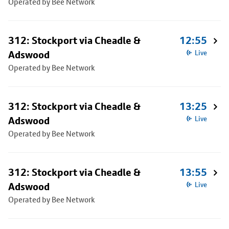
Operated by Bee Network
312: Stockport via Cheadle &
12:55
Adswood
Live
Operated by Bee Network
312: Stockport via Cheadle &
13:25
Adswood
Live
Operated by Bee Network
312: Stockport via Cheadle &
13:55
Adswood
Live
Operated by Bee Network