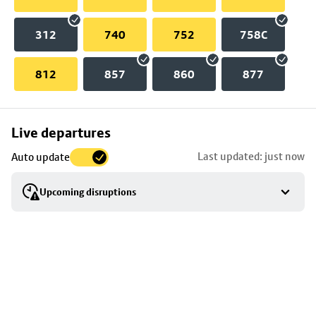
312
740
752
758C
812
857
860
877
Skip
Live departures
map
Last updated: just now
Auto update
to
stop
Upcoming disruptions
details