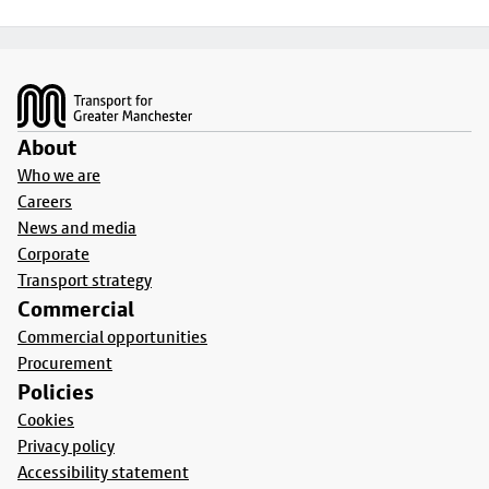
Footer
About
Who we are
Careers
News and media
Corporate
Transport strategy
Commercial
Commercial opportunities
Procurement
Policies
Cookies
Privacy policy
Accessibility statement