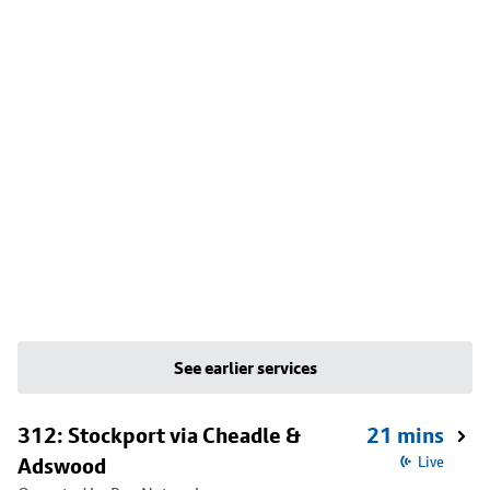
See earlier services
312: Stockport via Cheadle &
21 mins
Adswood
Live