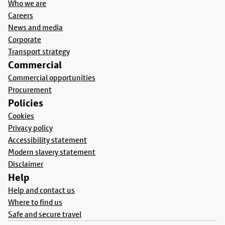
Who we are
Careers
News and media
Corporate
Transport strategy
Commercial
Commercial opportunities
Procurement
Policies
Cookies
Privacy policy
Accessibility statement
Modern slavery statement
Disclaimer
Help
Help and contact us
Where to find us
Safe and secure travel