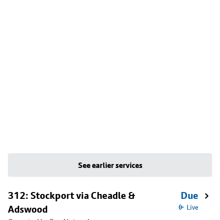
See earlier services
312: Stockport via Cheadle &
Due
Adswood
Live