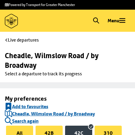
Skip to
Skip
Powered by Transport for Greater Manchester
main
to
content
footer
Menu
Live departures
Cheadle, Wilmslow Road / by 
Broadway
Select a departure to track its progress
My preferences
Add to favourites
Cheadle, Wilmslow Road / by Broadway
Search again
All
42B
42C
310