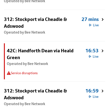
Operated by Bee Network
312: Stockport via Cheadle &
27 mins
Adswood
Live
Operated by Bee Network
42C: Handforth Dean via Heald
16:53
Green
Live
Operated by Bee Network
Service disruptions
312: Stockport via Cheadle &
16:59
Adswood
Live
Operated by Bee Network