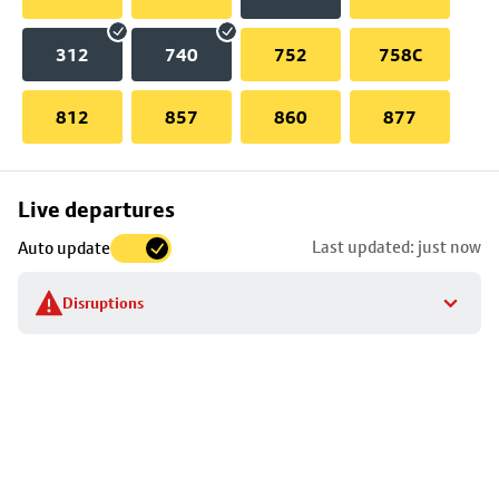
312
740
752
758C
812
857
860
877
Skip
Live departures
map
Last updated: just now
Auto update
to
stop
Disruptions
details