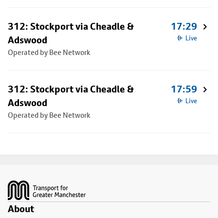
312: Stockport via Cheadle &
17:29
Adswood
Live
Operated by Bee Network
312: Stockport via Cheadle &
17:59
Adswood
Live
Operated by Bee Network
Footer
About