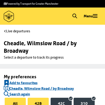
Skip to
Skip
Powered by Transport for Greater Manchester
main
to
content
footer
Menu
Live departures
Cheadle, Wilmslow Road / by 
Broadway
Select a departure to track its progress
My preferences
Add to favourites
Cheadle, Wilmslow Road / by Broadway
Search again
All
42B
42C
310