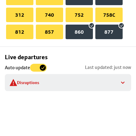
312
740
752
758C
812
857
860
877
Skip
Live departures
map
Last updated: just now
Auto update
to
stop
Disruptions
details