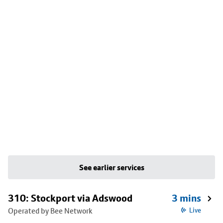
See earlier services
310: Stockport via Adswood
3 mins
Operated by Bee Network
Live