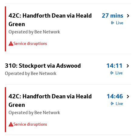
42C: Handforth Dean via Heald
27 mins
Green
Live
Operated by Bee Network
Service disruptions
310: Stockport via Adswood
14:11
Operated by Bee Network
Live
42C: Handforth Dean via Heald
14:46
Green
Live
Operated by Bee Network
Service disruptions