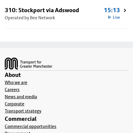
310: Stockport via Adswood
15:13
Operated by Bee Network
Live
Footer
About
Who we are
Careers
News and media
Corporate
Transport strategy
Commercial
Commercial opportunities