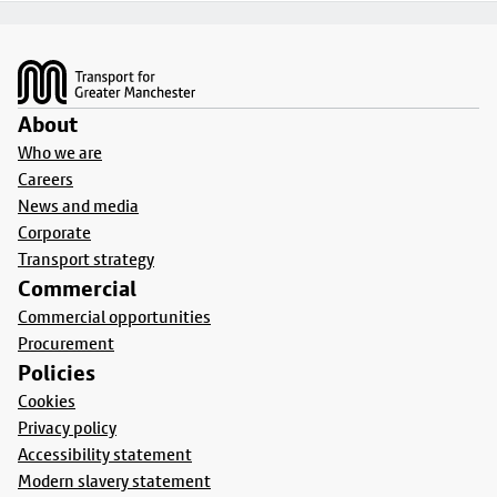
Footer
About
Who we are
Careers
News and media
Corporate
Transport strategy
Commercial
Commercial opportunities
Procurement
Policies
Cookies
Privacy policy
Accessibility statement
Modern slavery statement