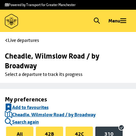
Skip to
Skip
Powered by Transport for Greater Manchester
main
to
content
footer
Menu
Live departures
Cheadle, Wilmslow Road / by 
Broadway
Select a departure to track its progress
My preferences
Add to favourites
Cheadle, Wilmslow Road / by Broadway
Search again
All
42B
42C
310