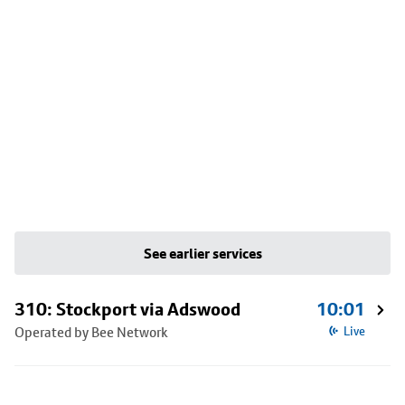
See earlier services
310: Stockport via Adswood
10:01
Operated by Bee Network
Live