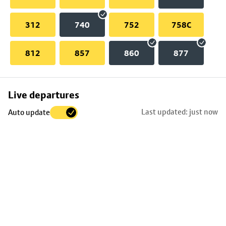
312
740
752
758C
812
857
860
877
Skip
Live departures
map
Last updated: just now
Auto update
to
stop
details