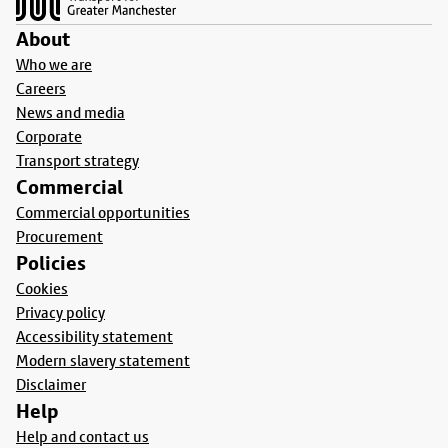
About
Who we are
Careers
News and media
Corporate
Transport strategy
Commercial
Commercial opportunities
Procurement
Policies
Cookies
Privacy policy
Accessibility statement
Modern slavery statement
Disclaimer
Help
Help and contact us