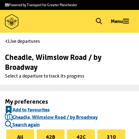
Skip to
Skip
Powered by Transport for Greater Manchester
main
to
content
footer
Menu
Live departures
Cheadle, Wilmslow Road / by 
Broadway
Select a departure to track its progress
My preferences
Add to favourites
Cheadle, Wilmslow Road / by Broadway
Search again
All
42B
42C
310