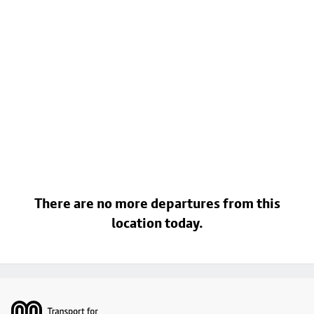
There are no more departures from this
location today.
Footer