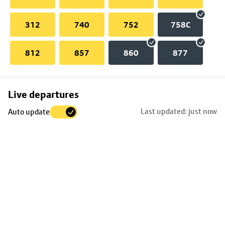
312
740
752
758C
812
857
860
877
Skip
Live departures
map
Last updated: just now
Auto update
to
stop
details