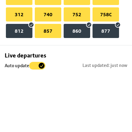
312
740
752
758C
812
857
860
877
Skip
Live departures
map
Last updated: just now
Auto update
to
stop
details