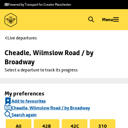
Skip to
Skip
Powered by Transport for Greater Manchester
main
to
content
footer
Menu
Live departures
Cheadle, Wilmslow Road / by 
Broadway
Select a departure to track its progress
My preferences
Add to favourites
Cheadle, Wilmslow Road / by Broadway
Search again
All
42B
42C
310