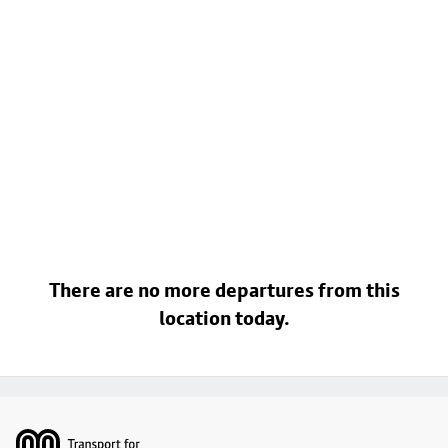
There are no more departures from this
location today.
Footer