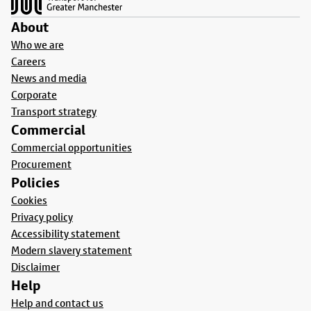
About
Who we are
Careers
News and media
Corporate
Transport strategy
Commercial
Commercial opportunities
Procurement
Policies
Cookies
Privacy policy
Accessibility statement
Modern slavery statement
Disclaimer
Help
Help and contact us