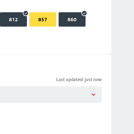
812
857
860
Last updated: just now