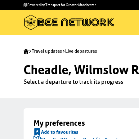
Skip to
Skip
Powered by Transport for Greater Manchester
main
to
content
footer
Travel updates
Live departures
Cheadle, Wilmslow R
Select a departure to track its progress
My preferences
Add to favourites