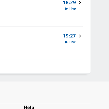
18:29
Live
19:27
Live
Help