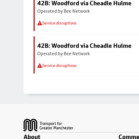
42B: Woodford via Cheadle Hulme
Operated by Bee Network
Service disruptions
42B: Woodford via Cheadle Hulme
Operated by Bee Network
Service disruptions
Footer
About
Commer