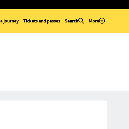
 a journey
Tickets and passes
Search
More