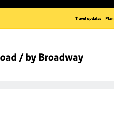
Travel updates
Plan
oad / by Broadway