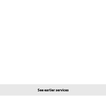
See earlier services