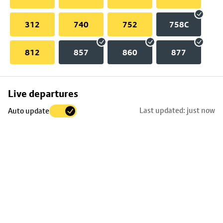
312
740
752
758C
812
857
860
877
Skip
Live departures
map
Last updated: just now
Auto update
to
stop
details