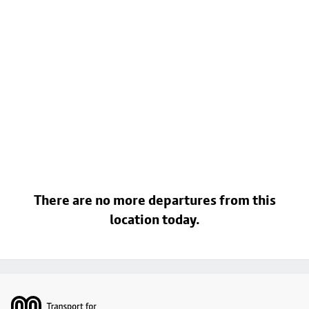
There are no more departures from this
location today.
Footer