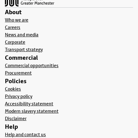
About
Who we are
Careers
News and media
Corporate
Transport strategy
Commercial
Commercial opportunities
Procurement
Policies
Cookies
Privacy policy
Accessibility statement
Modern slavery statement
Disclaimer
Help
Help and contact us