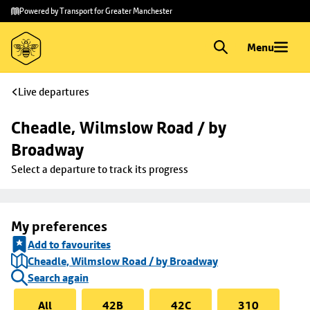
Skip to
Skip
Powered by Transport for Greater Manchester
main
to
content
footer
Menu
Live departures
Cheadle, Wilmslow Road / by 
Broadway
Select a departure to track its progress
My preferences
Add to favourites
Cheadle, Wilmslow Road / by Broadway
Search again
All
42B
42C
310