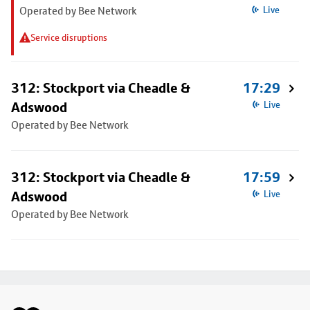
Operated by Bee Network
Live
Service disruptions
312: Stockport via Cheadle &
17:29
Adswood
Live
Operated by Bee Network
312: Stockport via Cheadle &
17:59
Adswood
Live
Operated by Bee Network
Footer