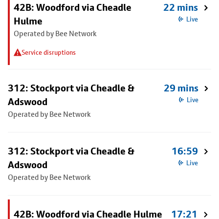
42B: Woodford via Cheadle
22 mins
Hulme
Live
Operated by Bee Network
Service disruptions
312: Stockport via Cheadle &
29 mins
Adswood
Live
Operated by Bee Network
312: Stockport via Cheadle &
16:59
Adswood
Live
Operated by Bee Network
42B: Woodford via Cheadle Hulme
17:21