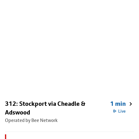
312: Stockport via Cheadle &
1 min
Adswood
Live
Operated by Bee Network