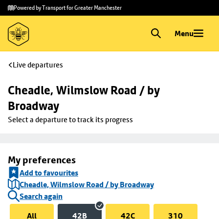
Skip to
Skip
Powered by Transport for Greater Manchester
main
to
content
footer
Menu
Live departures
Cheadle, Wilmslow Road / by 
Broadway
Select a departure to track its progress
My preferences
Add to favourites
Cheadle, Wilmslow Road / by Broadway
Search again
All
42B
42C
310