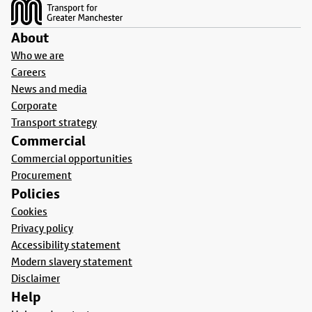
About
Who we are
Careers
News and media
Corporate
Transport strategy
Commercial
Commercial opportunities
Procurement
Policies
Cookies
Privacy policy
Accessibility statement
Modern slavery statement
Disclaimer
Help