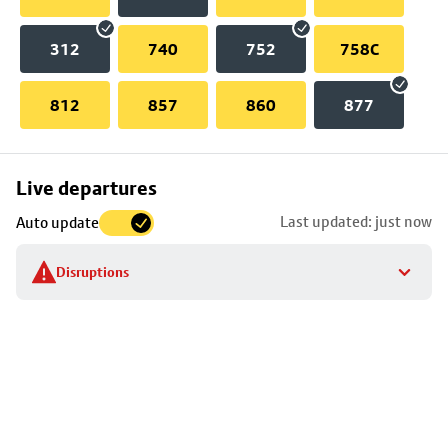
312
740
752
758C
812
857
860
877
Skip
Live departures
map
Last updated: just now
Auto update
to
stop
Disruptions
details