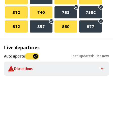
312
740
752
758C
812
857
860
877
Skip
Live departures
map
Last updated: just now
Auto update
to
stop
Disruptions
details