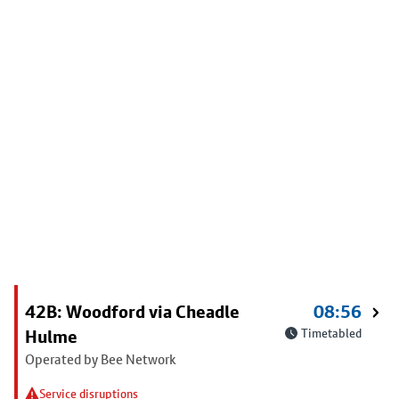
42B: Woodford via Cheadle
08:56
Hulme
Timetabled
Operated by Bee Network
Service disruptions