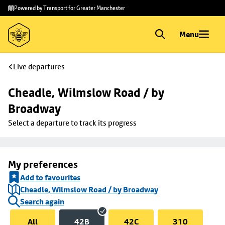
Skip to
Skip
Powered by Transport for Greater Manchester
main
to
content
footer
Menu
Live departures
Cheadle, Wilmslow Road / by 
Broadway
Select a departure to track its progress
My preferences
Add to favourites
Cheadle, Wilmslow Road / by Broadway
Search again
All
42B
42C
310