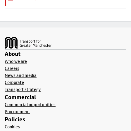
Footer
About
Who we are
Careers
News and media
Corporate
Transport strategy
Commercial
Commercial opportunities
Procurement
Policies
Cookies