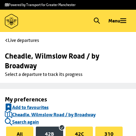
Skip to
Skip
Powered by Transport for Greater Manchester
main
to
content
footer
Menu
Live departures
Cheadle, Wilmslow Road / by 
Broadway
Select a departure to track its progress
My preferences
Add to favourites
Cheadle, Wilmslow Road / by Broadway
Search again
All
42B
42C
310