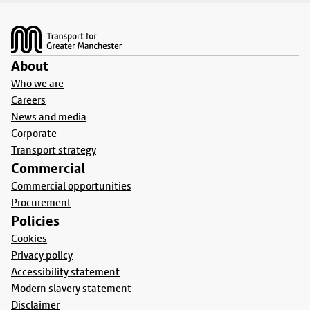
Footer
About
Who we are
Careers
News and media
Corporate
Transport strategy
Commercial
Commercial opportunities
Procurement
Policies
Cookies
Privacy policy
Accessibility statement
Modern slavery statement
Disclaimer