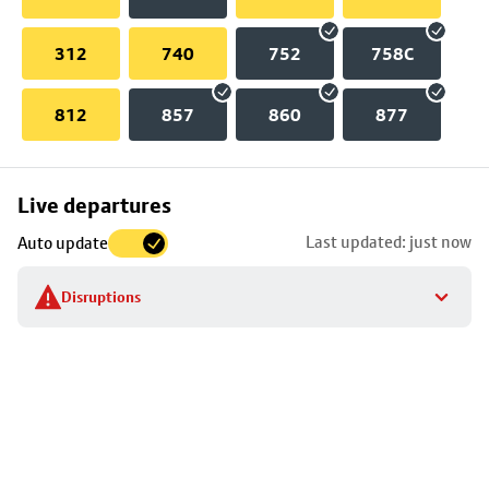
312
740
752
758C
812
857
860
877
Skip
Live departures
map
Last updated: just now
Auto update
to
stop
Disruptions
details