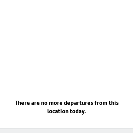
There are no more departures from this
location today.