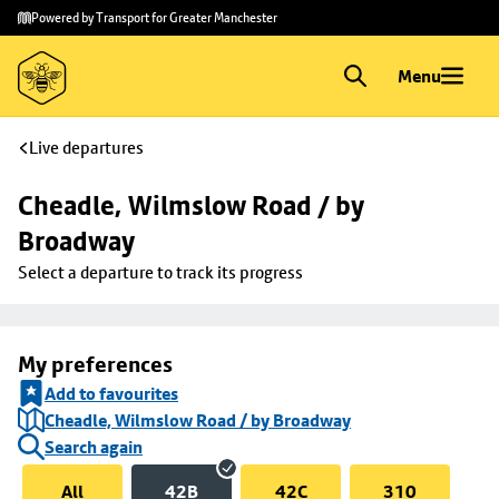
Skip to
Skip
Powered by Transport for Greater Manchester
main
to
content
footer
Menu
Live departures
Cheadle, Wilmslow Road / by 
Broadway
Select a departure to track its progress
My preferences
Add to favourites
Cheadle, Wilmslow Road / by Broadway
Search again
All
42B
42C
310