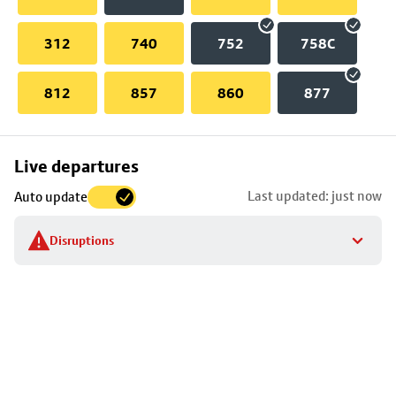
312
740
752
758C
812
857
860
877
Skip
Live departures
map
Last updated: just now
Auto update
to
stop
Disruptions
details