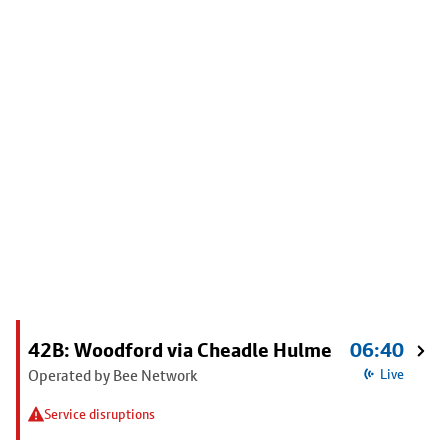
42B: Woodford via Cheadle Hulme
06:40
Operated by Bee Network
Live
Service disruptions