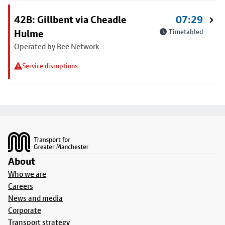
42B: Gillbent via Cheadle
07:29
Hulme
Timetabled
Operated by Bee Network
Service disruptions
Footer
About
Who we are
Careers
News and media
Corporate
Transport strategy