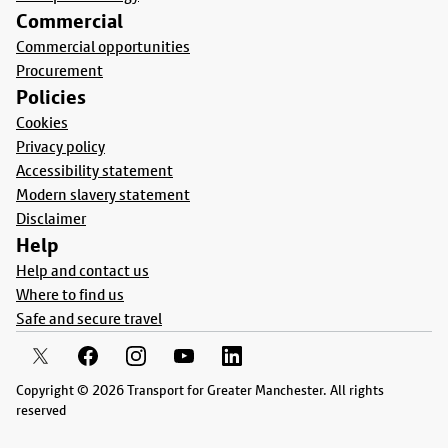
Commercial
Commercial opportunities
Procurement
Policies
Cookies
Privacy policy
Accessibility statement
Modern slavery statement
Disclaimer
Help
Help and contact us
Where to find us
Safe and secure travel
Copyright © 2026 Transport for Greater Manchester. All rights
reserved