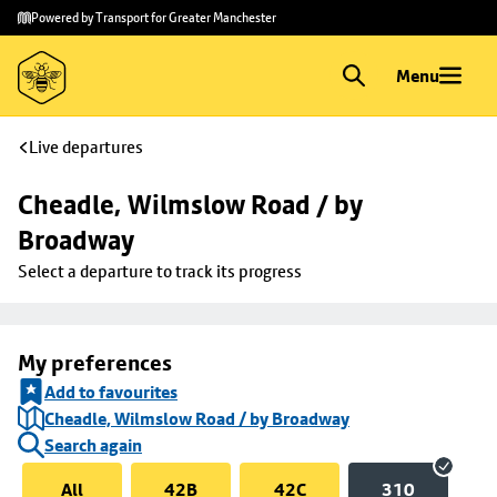
Skip to
Skip
Powered by Transport for Greater Manchester
main
to
content
footer
Menu
Live departures
Cheadle, Wilmslow Road / by 
Broadway
Select a departure to track its progress
My preferences
Add to favourites
Cheadle, Wilmslow Road / by Broadway
Search again
All
42B
42C
310