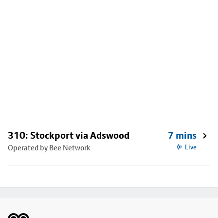
310: Stockport via Adswood
7 mins
Operated by Bee Network
Live
Footer