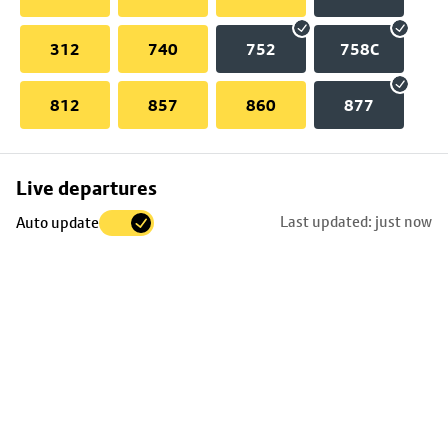
312
740
752
758C
812
857
860
877
Skip
Live departures
map
Last updated: just now
Auto update
to
stop
details