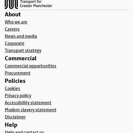
About
Who we are
Careers
News and media
Corporate
Transport strategy
Commercial
Commercial opportunities
Procurement
Policies
Cookies
Privacy policy
Accessibility statement
Modern slavery statement
Disclaimer
Help
Help and contact us