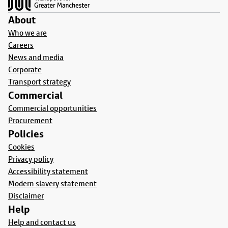
About
Who we are
Careers
News and media
Corporate
Transport strategy
Commercial
Commercial opportunities
Procurement
Policies
Cookies
Privacy policy
Accessibility statement
Modern slavery statement
Disclaimer
Help
Help and contact us