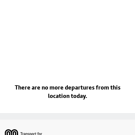
There are no more departures from this
location today.
Footer