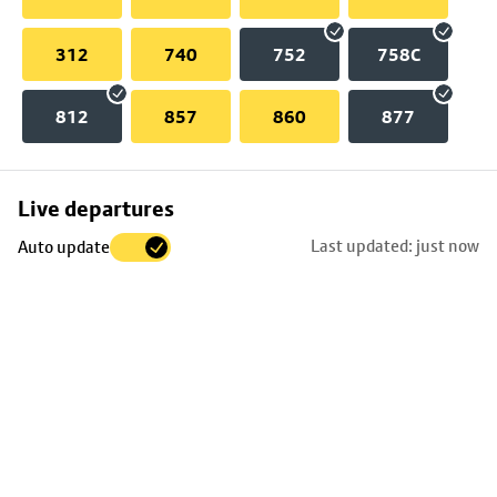
312
740
752
758C
812
857
860
877
Skip
Live departures
map
Last updated: just now
Auto update
to
stop
details