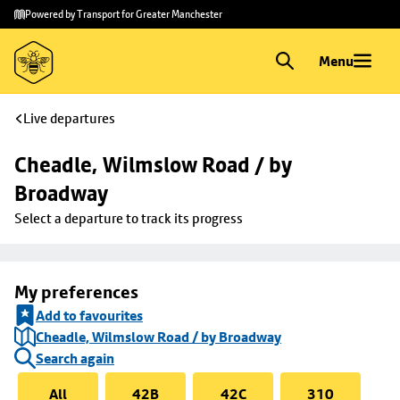
Skip to
Skip
Powered by Transport for Greater Manchester
main
to
content
footer
Menu
Live departures
Cheadle, Wilmslow Road / by 
Broadway
Select a departure to track its progress
My preferences
Add to favourites
Cheadle, Wilmslow Road / by Broadway
Search again
All
42B
42C
310