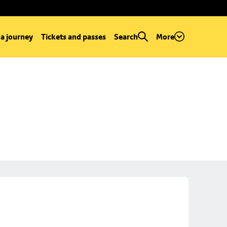
 a journey
Tickets and passes
Search
More