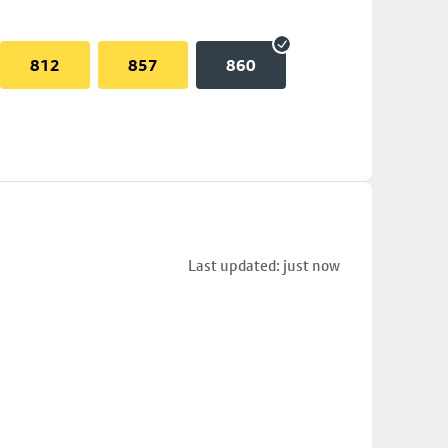
812
857
860
Last updated: just now