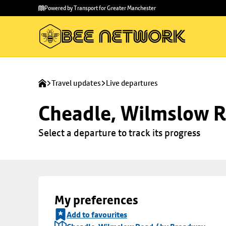
Skip to
Skip
Powered by Transport for Greater Manchester
main
to
content
footer
Travel updates
Live departures
Cheadle, Wilmslow R
Select a departure to track its progress
My preferences
Add to favourites