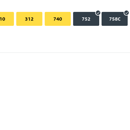
10
312
740
752
758C