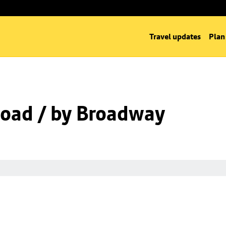
Travel updates
Plan
oad / by Broadway