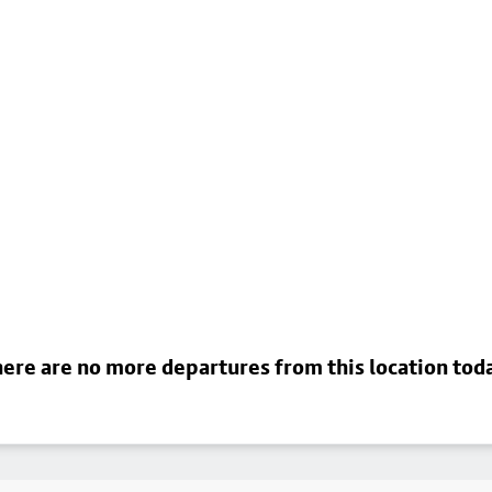
ere are no more departures from this location tod