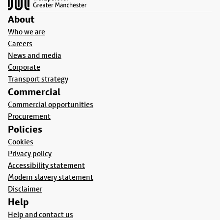
About
Who we are
Careers
News and media
Corporate
Transport strategy
Commercial
Commercial opportunities
Procurement
Policies
Cookies
Privacy policy
Accessibility statement
Modern slavery statement
Disclaimer
Help
Help and contact us