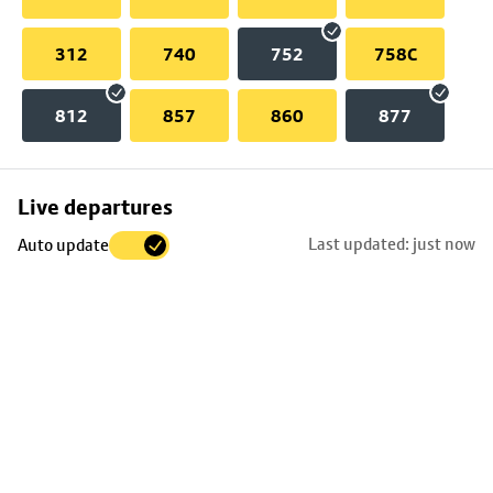
312
740
752
758C
812
857
860
877
Skip
Live departures
map
Last updated: just now
Auto update
to
stop
details