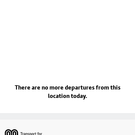
There are no more departures from this
location today.
Footer