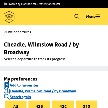
Skip to
Skip
Powered by Transport for Greater Manchester
main
to
content
footer
Menu
Live departures
Cheadle, Wilmslow Road / by 
Broadway
Select a departure to track its progress
My preferences
Add to favourites
Cheadle, Wilmslow Road / by Broadway
Search again
All
42B
42C
310