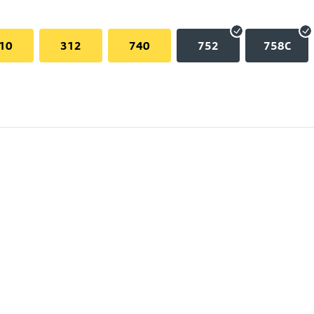
10
312
740
752
758C