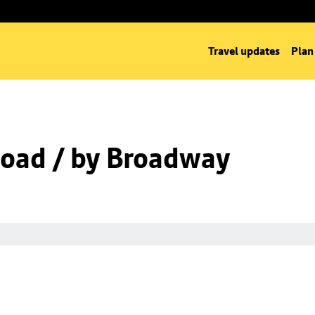
Travel updates
Plan
oad / by Broadway