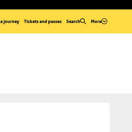
 a journey
Tickets and passes
Search
More