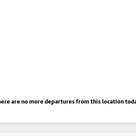
ere are no more departures from this location tod