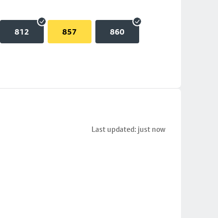
812
857
860
Last updated: just now