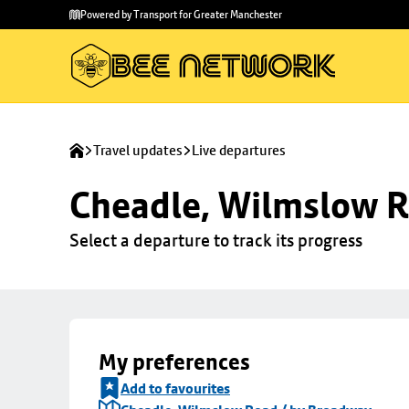
Skip to
Skip
Powered by Transport for Greater Manchester
main
to
content
footer
Travel updates
Live departures
Cheadle, Wilmslow R
Select a departure to track its progress
My preferences
Add to favourites