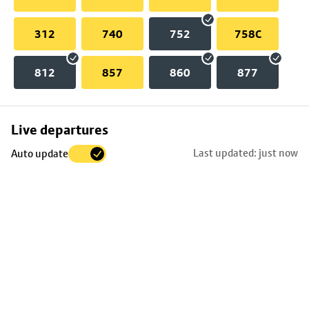
312
740
752
758C
812
857
860
877
Skip
Live departures
map
Last updated: just now
Auto update
to
stop
details