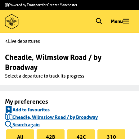
Skip to
Skip
Powered by Transport for Greater Manchester
main
to
content
footer
Menu
Live departures
Cheadle, Wilmslow Road / by 
Broadway
Select a departure to track its progress
My preferences
Add to favourites
Cheadle, Wilmslow Road / by Broadway
Search again
All
42B
42C
310