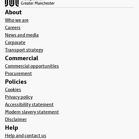
About
Who we are
Careers
News and media
Corporate
Transport strategy
Commercial
Commercial opportunities
Procurement
Policies
Cookies
Privacy policy
Accessibility statement
Modern slavery statement
Disclaimer
Help
Help and contact us