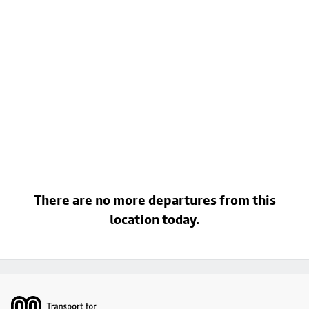
There are no more departures from this
location today.
Footer