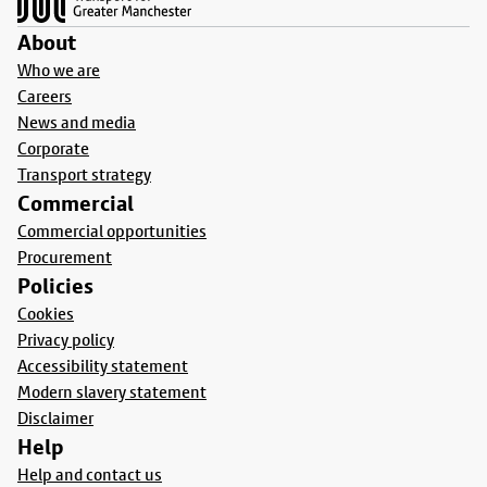
About
Who we are
Careers
News and media
Corporate
Transport strategy
Commercial
Commercial opportunities
Procurement
Policies
Cookies
Privacy policy
Accessibility statement
Modern slavery statement
Disclaimer
Help
Help and contact us