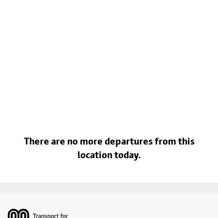
There are no more departures from this
location today.
Footer