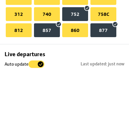
312
740
752
758C
812
857
860
877
Skip
Live departures
map
Last updated: just now
Auto update
to
stop
details