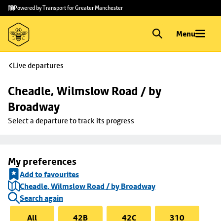
Skip to
Skip
Powered by Transport for Greater Manchester
main
to
content
footer
Menu
Live departures
Cheadle, Wilmslow Road / by 
Broadway
Select a departure to track its progress
My preferences
Add to favourites
Cheadle, Wilmslow Road / by Broadway
Search again
All
42B
42C
310