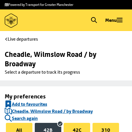
Skip to
Skip
Powered by Transport for Greater Manchester
main
to
content
footer
Menu
Live departures
Cheadle, Wilmslow Road / by 
Broadway
Select a departure to track its progress
My preferences
Add to favourites
Cheadle, Wilmslow Road / by Broadway
Search again
All
42B
42C
310