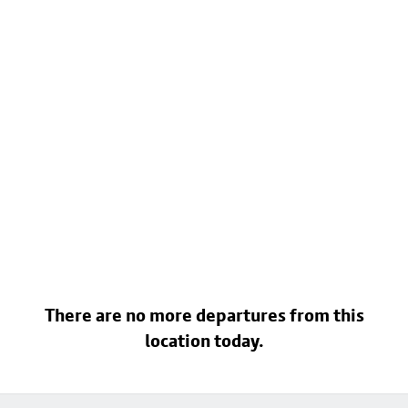
There are no more departures from this
location today.