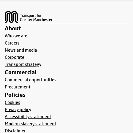
Footer
About
Who we are
Careers
News and media
Corporate
Transport strategy
Commercial
Commercial opportunities
Procurement
Policies
Cookies
Privacy policy
Accessibility statement
Modern slavery statement
Disclaimer