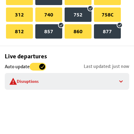
312
740
752
758C
812
857
860
877
Skip
Live departures
map
Last updated: just now
Auto update
to
stop
Disruptions
details