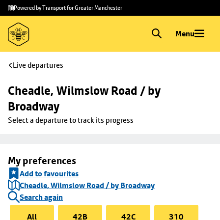
Skip to
Skip
Powered by Transport for Greater Manchester
main
to
content
footer
Menu
Live departures
Cheadle, Wilmslow Road / by 
Broadway
Select a departure to track its progress
My preferences
Add to favourites
Cheadle, Wilmslow Road / by Broadway
Search again
All
42B
42C
310