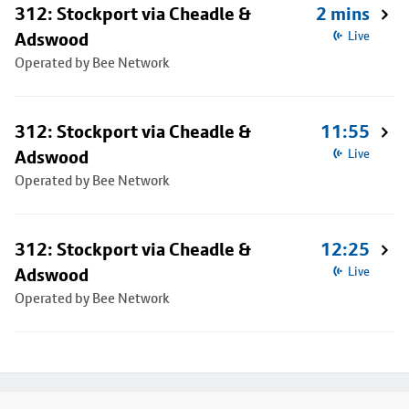
312: Stockport via Cheadle &
2 mins
Adswood
Live
Operated by Bee Network
312: Stockport via Cheadle &
11:55
Adswood
Live
Operated by Bee Network
312: Stockport via Cheadle &
12:25
Adswood
Live
Operated by Bee Network
Footer