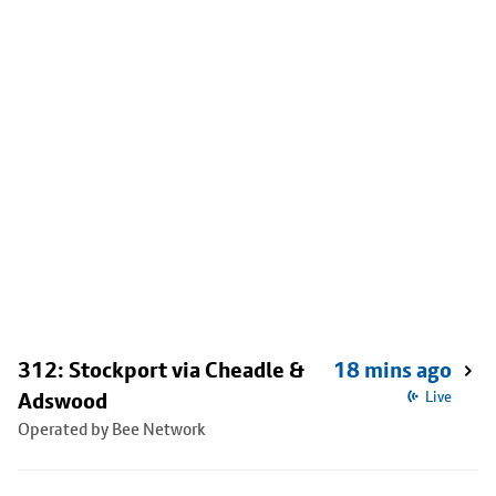
312: Stockport via Cheadle &
18 mins ago
Adswood
Live
Operated by Bee Network