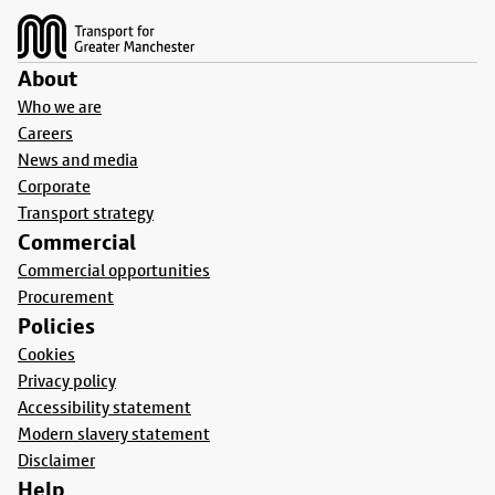
About
Who we are
Careers
News and media
Corporate
Transport strategy
Commercial
Commercial opportunities
Procurement
Policies
Cookies
Privacy policy
Accessibility statement
Modern slavery statement
Disclaimer
Help