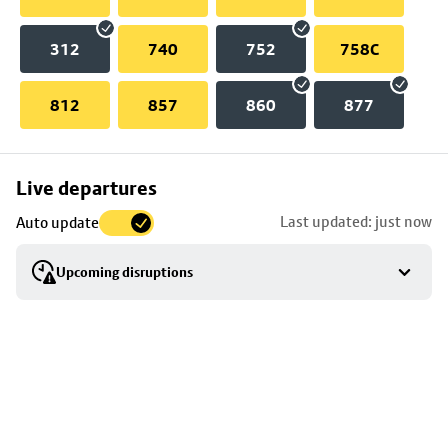
312
740
752
758C
812
857
860
877
Skip
Live departures
map
Last updated: just now
Auto update
to
stop
Upcoming disruptions
details