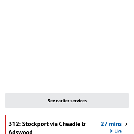
See earlier services
312: Stockport via Cheadle &
27 mins
Adswood
Live