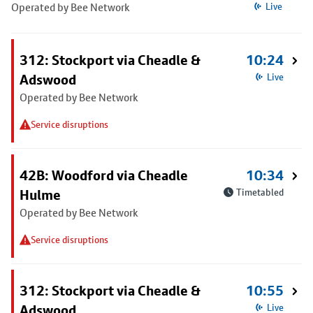
Operated by Bee Network
Live
312: Stockport via Cheadle &
10:24
Adswood
Live
Operated by Bee Network
Service disruptions
42B: Woodford via Cheadle
10:34
Hulme
Timetabled
Operated by Bee Network
Service disruptions
312: Stockport via Cheadle &
10:55
Adswood
Live