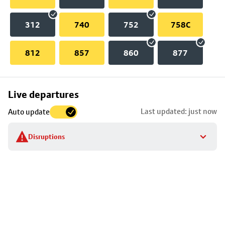
312
740
752
758C
812
857
860
877
Skip
Live departures
map
Last updated: just now
Auto update
to
stop
Disruptions
details