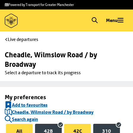
Skip to
Skip
Powered by Transport for Greater Manchester
main
to
content
footer
Menu
Live departures
Cheadle, Wilmslow Road / by 
Broadway
Select a departure to track its progress
My preferences
Add to favourites
Cheadle, Wilmslow Road / by Broadway
Search again
All
42B
42C
310