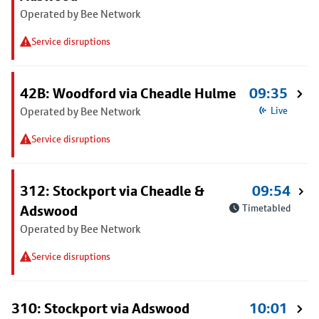
Operated by Bee Network
Service disruptions
42B: Woodford via Cheadle Hulme
09:35
Operated by Bee Network
Live
Service disruptions
312: Stockport via Cheadle &
09:54
Adswood
Timetabled
Operated by Bee Network
Service disruptions
310: Stockport via Adswood
10:01