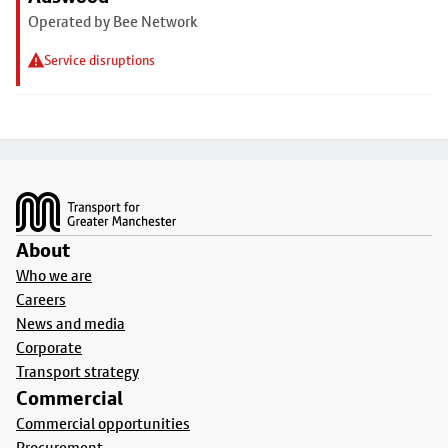
Operated by Bee Network
Service disruptions
Footer
About
Who we are
Careers
News and media
Corporate
Transport strategy
Commercial
Commercial opportunities
Procurement