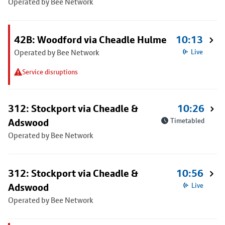
Operated by Bee Network
42B: Woodford via Cheadle Hulme
10:13
Operated by Bee Network
Live
Service disruptions
312: Stockport via Cheadle &
10:26
Adswood
Timetabled
Operated by Bee Network
312: Stockport via Cheadle &
10:56
Adswood
Live
Operated by Bee Network