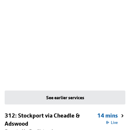
See earlier services
312: Stockport via Cheadle &
14 mins
Adswood
Live