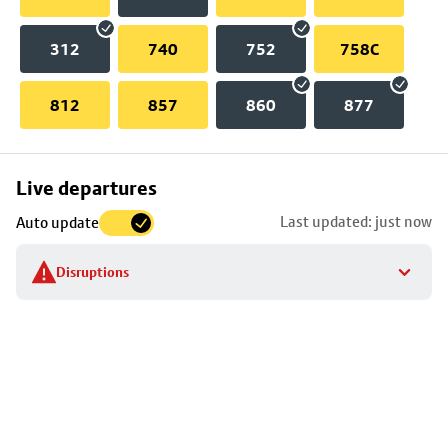
312
740
752
758C
812
857
860
877
Skip
Live departures
map
Last updated: just now
Auto update
to
stop
Disruptions
details