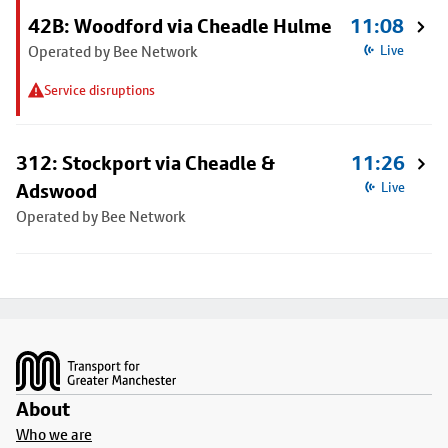
42B: Woodford via Cheadle Hulme
11:08
Operated by Bee Network
Live
Service disruptions
312: Stockport via Cheadle &
11:26
Adswood
Live
Operated by Bee Network
Footer
About
Who we are