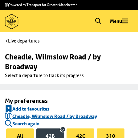
Skip to
Skip
Powered by Transport for Greater Manchester
main
to
content
footer
Menu
Live departures
Cheadle, Wilmslow Road / by 
Broadway
Select a departure to track its progress
My preferences
Add to favourites
Cheadle, Wilmslow Road / by Broadway
Search again
All
42B
42C
310