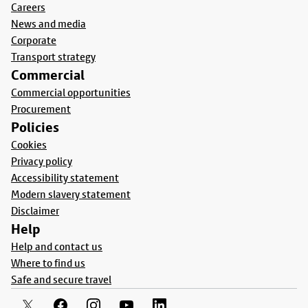
Careers
News and media
Corporate
Transport strategy
Commercial
Commercial opportunities
Procurement
Policies
Cookies
Privacy policy
Accessibility statement
Modern slavery statement
Disclaimer
Help
Help and contact us
Where to find us
Safe and secure travel