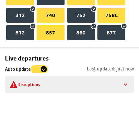
312
740
752
758C
812
857
860
877
Skip
Live departures
map
Last updated: just now
Auto update
to
stop
Disruptions
details