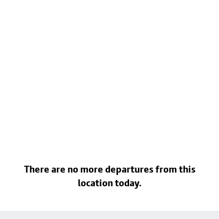
There are no more departures from this
location today.