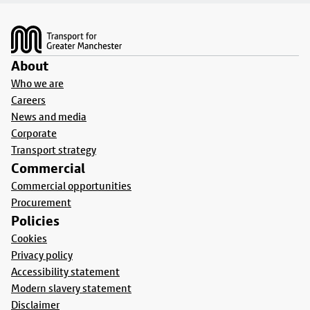
Footer
About
Who we are
Careers
News and media
Corporate
Transport strategy
Commercial
Commercial opportunities
Procurement
Policies
Cookies
Privacy policy
Accessibility statement
Modern slavery statement
Disclaimer