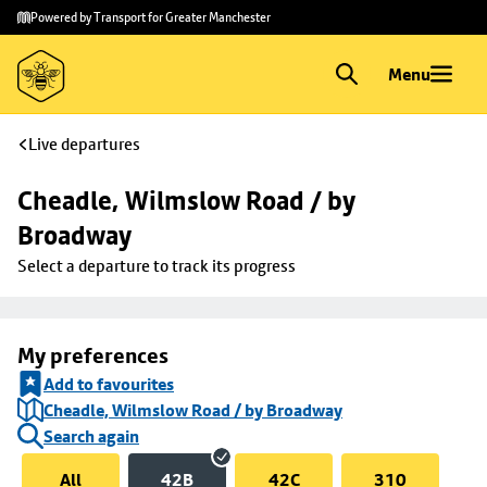
Skip to
Skip
Powered by Transport for Greater Manchester
main
to
content
footer
Menu
Live departures
Cheadle, Wilmslow Road / by 
Broadway
Select a departure to track its progress
My preferences
Add to favourites
Cheadle, Wilmslow Road / by Broadway
Search again
All
42B
42C
310