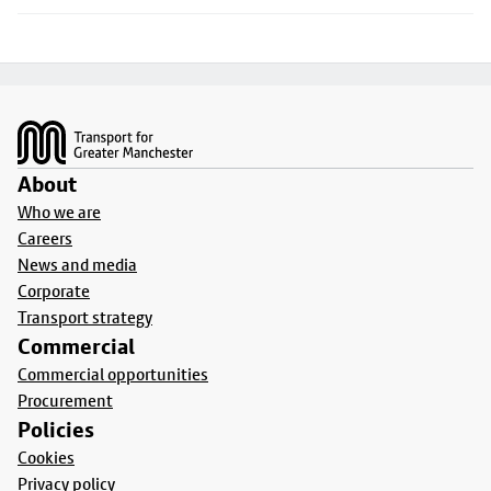
Footer
About
Who we are
Careers
News and media
Corporate
Transport strategy
Commercial
Commercial opportunities
Procurement
Policies
Cookies
Privacy policy