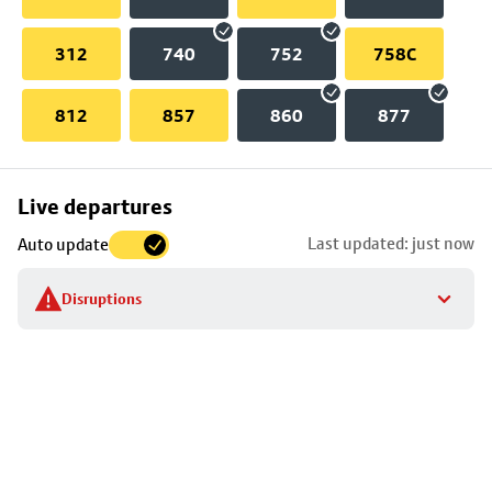
312
740
752
758C
812
857
860
877
Skip
Live departures
map
Last updated: just now
Auto update
to
stop
Disruptions
details