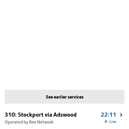
See earlier services
310: Stockport via Adswood
22:11
Operated by Bee Network
Live