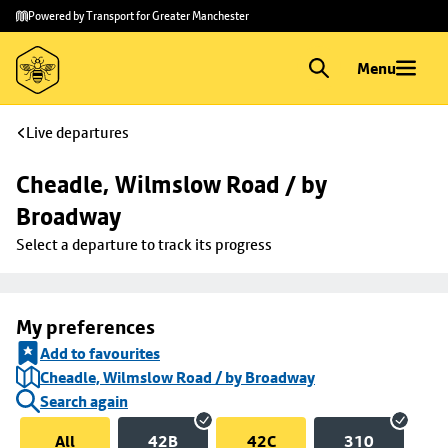
Skip to
Skip
Powered by Transport for Greater Manchester
main
to
content
footer
Menu
Live departures
Cheadle, Wilmslow Road / by 
Broadway
Select a departure to track its progress
My preferences
Add to favourites
Cheadle, Wilmslow Road / by Broadway
Search again
All
42B
42C
310