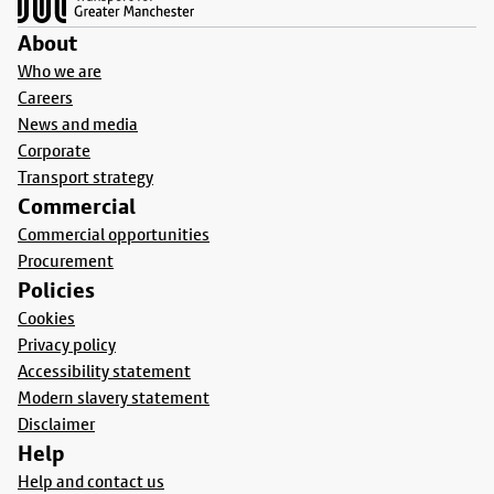
About
Who we are
Careers
News and media
Corporate
Transport strategy
Commercial
Commercial opportunities
Procurement
Policies
Cookies
Privacy policy
Accessibility statement
Modern slavery statement
Disclaimer
Help
Help and contact us