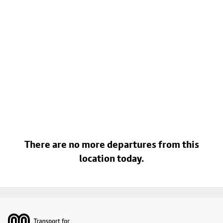
There are no more departures from this
location today.
Footer