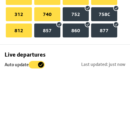
312
740
752
758C
812
857
860
877
Skip
Live departures
map
Last updated: just now
Auto update
to
stop
details