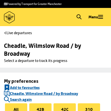
Skip to
Skip
Powered by Transport for Greater Manchester
main
to
content
footer
Menu
Live departures
Cheadle, Wilmslow Road / by 
Broadway
Select a departure to track its progress
My preferences
Add to favourites
Cheadle, Wilmslow Road / by Broadway
Search again
All
42B
42C
310