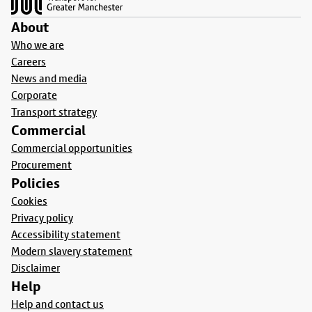
About
Who we are
Careers
News and media
Corporate
Transport strategy
Commercial
Commercial opportunities
Procurement
Policies
Cookies
Privacy policy
Accessibility statement
Modern slavery statement
Disclaimer
Help
Help and contact us