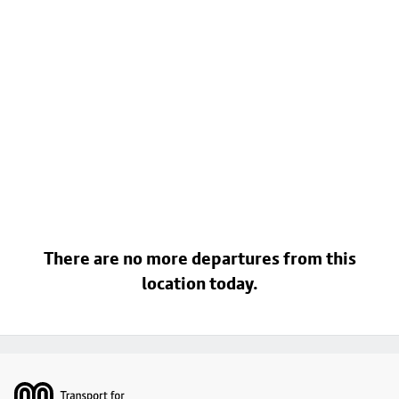
There are no more departures from this
location today.
Footer