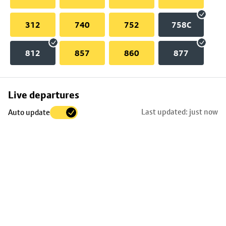
312
740
752
758C
812
857
860
877
Skip
Live departures
map
Last updated: just now
Auto update
to
stop
details