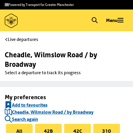
Skip to
Skip
Powered by Transport for Greater Manchester
main
to
content
footer
Menu
Live departures
Cheadle, Wilmslow Road / by 
Broadway
Select a departure to track its progress
My preferences
Add to favourites
Cheadle, Wilmslow Road / by Broadway
Search again
All
42B
42C
310