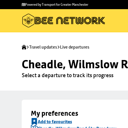
Skip to
Skip
Powered by Transport for Greater Manchester
main
to
content
footer
Travel updates
Live departures
Cheadle, Wilmslow R
Select a departure to track its progress
My preferences
Add to favourites