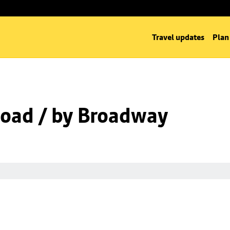
Travel updates
Plan
oad / by Broadway