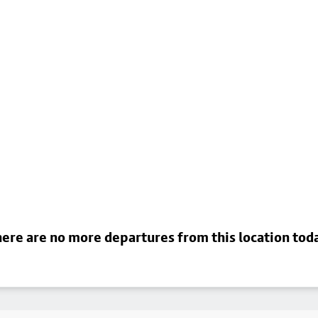
ere are no more departures from this location tod