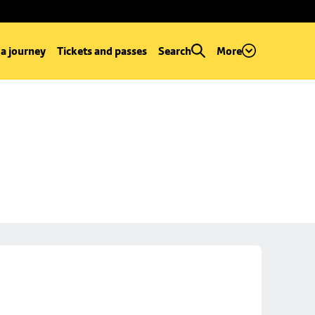
 a journey
Tickets and passes
Search
More