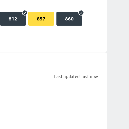
812
857
860
Last updated: just now