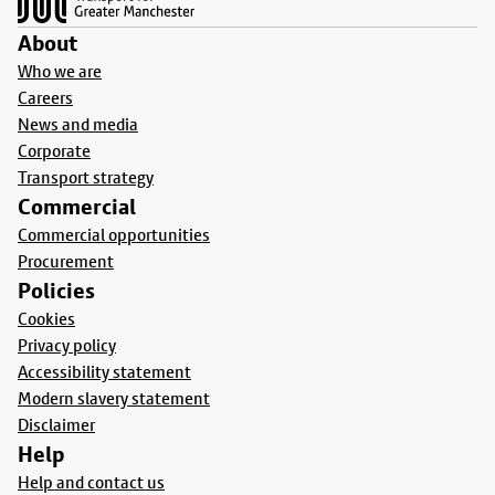
About
Who we are
Careers
News and media
Corporate
Transport strategy
Commercial
Commercial opportunities
Procurement
Policies
Cookies
Privacy policy
Accessibility statement
Modern slavery statement
Disclaimer
Help
Help and contact us