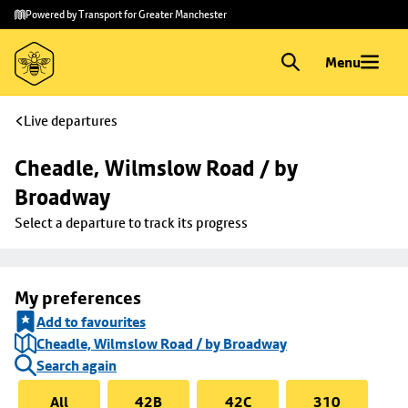
Skip to
Skip
Powered by Transport for Greater Manchester
main
to
content
footer
Menu
Live departures
Cheadle, Wilmslow Road / by 
Broadway
Select a departure to track its progress
My preferences
Add to favourites
Cheadle, Wilmslow Road / by Broadway
Search again
All
42B
42C
310