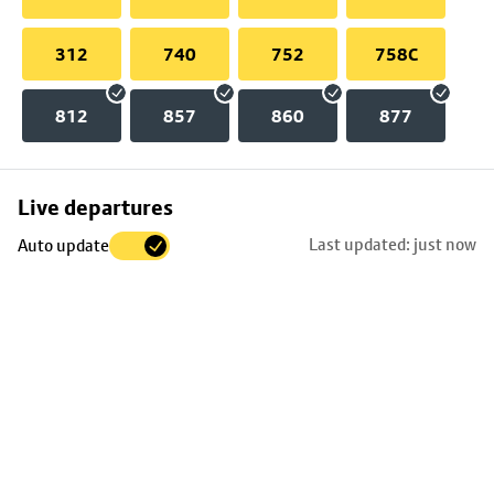
312
740
752
758C
812
857
860
877
Skip
Live departures
map
Last updated: just now
Auto update
to
stop
details