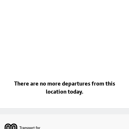
There are no more departures from this
location today.
Footer