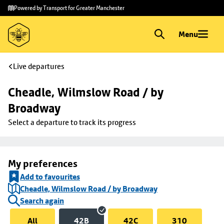
Skip to
Skip
Powered by Transport for Greater Manchester
main
to
content
footer
Menu
Live departures
Cheadle, Wilmslow Road / by 
Broadway
Select a departure to track its progress
My preferences
Add to favourites
Cheadle, Wilmslow Road / by Broadway
Search again
All
42B
42C
310