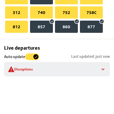
312
740
752
758C
812
857
860
877
Skip
Live departures
map
Last updated: just now
Auto update
to
stop
Disruptions
details