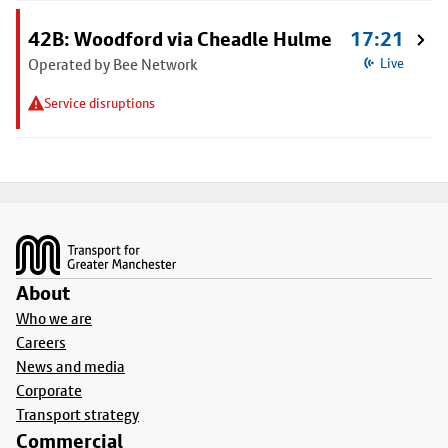
42B: Woodford via Cheadle Hulme
17:21
Operated by Bee Network
Live
Service disruptions
Footer
About
Who we are
Careers
News and media
Corporate
Transport strategy
Commercial