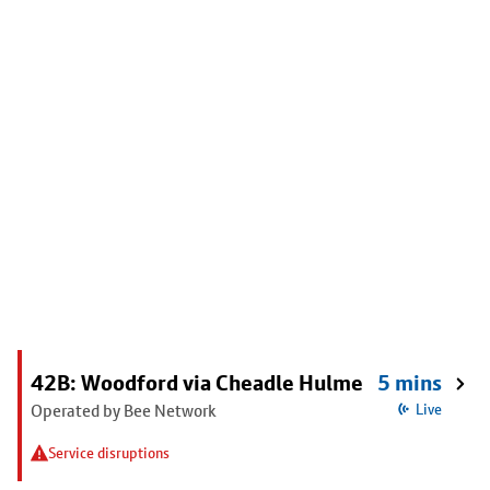
42B: Woodford via Cheadle Hulme
5 mins
Operated by Bee Network
Live
Service disruptions