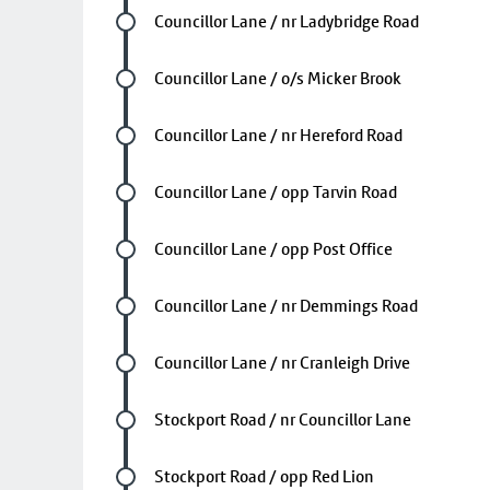
Future stop
Councillor Lane / nr Ladybridge Road
Future stop
Councillor Lane / o/s Micker Brook
Future stop
Councillor Lane / nr Hereford Road
Future stop
Councillor Lane / opp Tarvin Road
Future stop
Councillor Lane / opp Post Office
Future stop
Councillor Lane / nr Demmings Road
Future stop
Councillor Lane / nr Cranleigh Drive
Future stop
Stockport Road / nr Councillor Lane
Future stop
Stockport Road / opp Red Lion