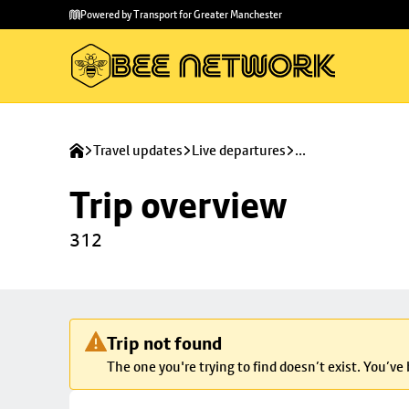
Skip to
Skip
Powered by Transport for Greater Manchester
main
to
content
footer
Travel updates
Live departures
...
Trip overview
312
Trip not found
The one you're trying to find doesn’t exist. You’ve