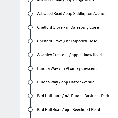
Future stop
Adswood Road / opp Siddington Avenue
Future stop
Chelford Grove / nr Daresbury Close
Future stop
Chelford Grove / nr Tarporley Close
Future stop
Alvanley Crescent / opp Rainow Road
Future stop
Europa Way / nr Alvanley Crescent
Future stop
Europa Way / opp Hatter Avenue
Future stop
Bird Hall Lane / o/s Europa Business Park
Future stop
Bird Hall Road / opp Beechurst Road