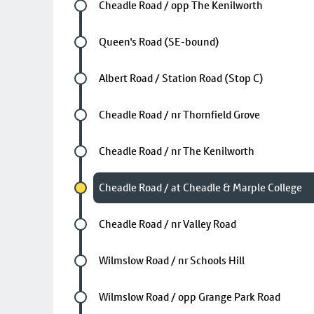
Future stop
Cheadle Road / opp The Kenilworth
Future stop
Queen's Road (SE-bound)
Future stop
Albert Road / Station Road (Stop C)
Future stop
Cheadle Road / nr Thornfield Grove
Future stop
Cheadle Road / nr The Kenilworth
Chosen stop
Cheadle Road / at Cheadle & Marple College
Future stop
Cheadle Road / nr Valley Road
Future stop
Wilmslow Road / nr Schools Hill
Future stop
Wilmslow Road / opp Grange Park Road