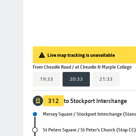
Live map tracking is unavailable
Live map tracking is unavailable
(
From
Cheadle Road / at Cheadle & Marple College
19:33
20:33
21:33
312
to Stockport Interchange
Next stop
Mersey Square / Stockport Interchange (Stand
Future stop
St Peters Square / St Peter's Church (Stop CC)