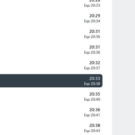
20:28
Exp: 20:33
20:29
Exp: 20:34
20:31
Exp: 20:36
20:31
Exp: 20:36
20:32
Exp: 20:37
20:33
Exp: 20:38
20:35
Exp: 20:40
20:36
Exp: 20:41
20:38
Exp: 20:43