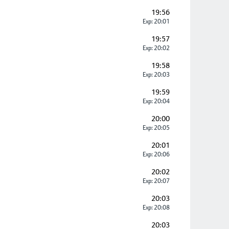
19:56
Exp: 20:01
19:57
Exp: 20:02
19:58
Exp: 20:03
19:59
Exp: 20:04
20:00
Exp: 20:05
20:01
Exp: 20:06
20:02
Exp: 20:07
20:03
Exp: 20:08
20:03