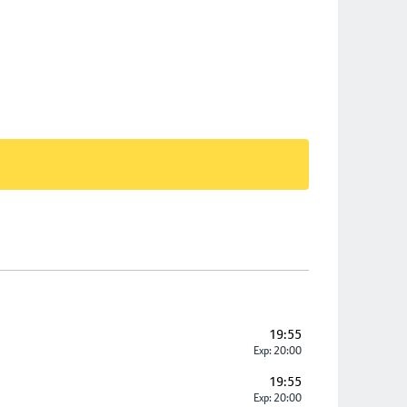
19:55
Exp: 20:00
19:55
Exp: 20:00