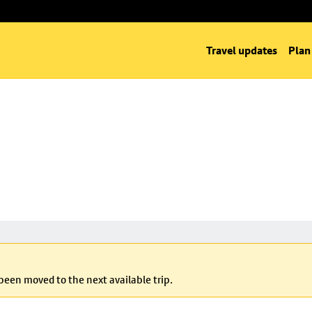
Travel updates
Plan
 been moved to the next available trip.