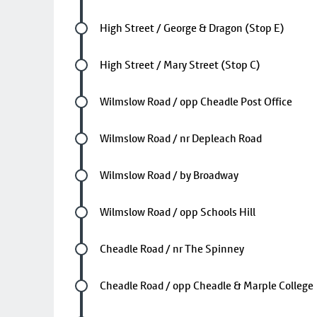
Future stop
High Street / George & Dragon (Stop E)
Future stop
High Street / Mary Street (Stop C)
Future stop
Wilmslow Road / opp Cheadle Post Office
Future stop
Wilmslow Road / nr Depleach Road
Future stop
Wilmslow Road / by Broadway
Future stop
Wilmslow Road / opp Schools Hill
Future stop
Cheadle Road / nr The Spinney
Future stop
Cheadle Road / opp Cheadle & Marple College