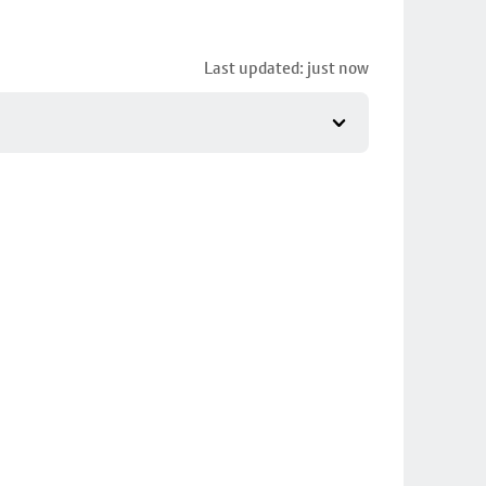
Last updated: just now