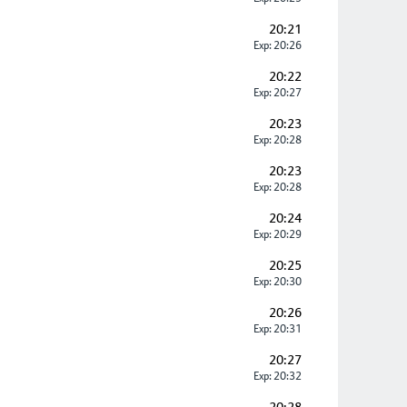
20:21
Exp: 20:26
20:22
Exp: 20:27
20:23
Exp: 20:28
20:23
Exp: 20:28
20:24
Exp: 20:29
20:25
Exp: 20:30
20:26
Exp: 20:31
20:27
Exp: 20:32