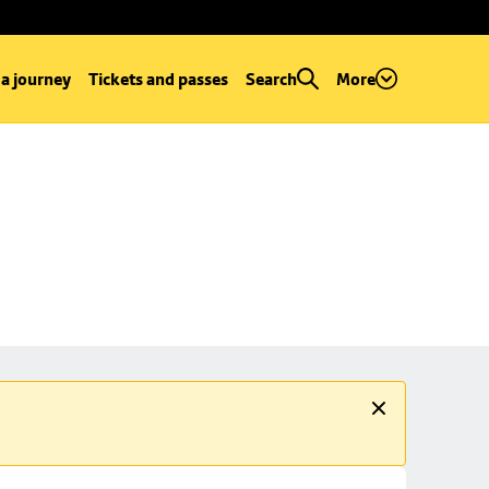
 a journey
Tickets and passes
Search
More