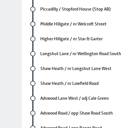
Future stop
Piccadilly / Stopford House (Stop AB)
Future stop
Middle Hillgate / nr Welcroft Street
Future stop
Higher Hillgate / nr Star & Garter
Future stop
Longshut Lane / nr Wellington Road South
Future stop
Shaw Heath / nr Longshut Lane West
Future stop
Shaw Heath / nr Lowfield Road
Future stop
Adswood Lane West / adj Cale Green
Future stop
Adswood Road / opp Shaw Road South
Future stop
Adswood Road / opp Range Road