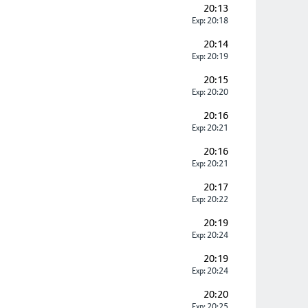
20:13
Exp: 20:18
20:14
Exp: 20:19
20:15
Exp: 20:20
20:16
Exp: 20:21
20:16
Exp: 20:21
20:17
Exp: 20:22
20:19
Exp: 20:24
20:19
Exp: 20:24
20:20
Exp: 20:25