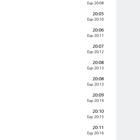
Exp: 20:08
20:05
Exp: 20:10
20:06
Exp: 20:11
20:07
Exp: 20:12
20:08
Exp: 20:13
20:08
Exp: 20:13
20:09
Exp: 20:14
20:10
Exp: 20:15
20:11
Exp: 20:16