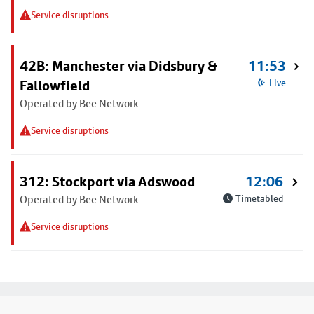
Service disruptions
42B: Manchester via Didsbury &
11:53
Fallowfield
Live
Operated by Bee Network
Service disruptions
312: Stockport via Adswood
12:06
Operated by Bee Network
Timetabled
Service disruptions
Footer