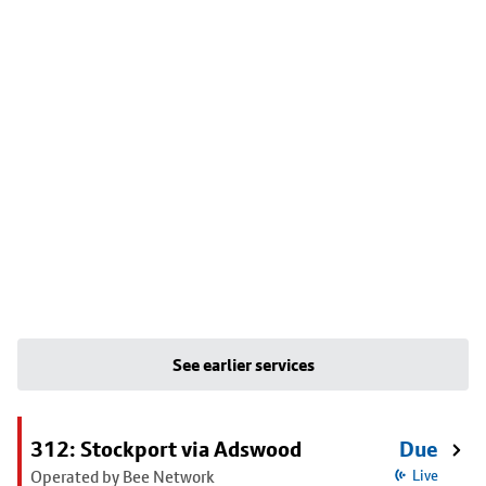
See earlier services
312: Stockport via Adswood
Due
Operated by Bee Network
Live