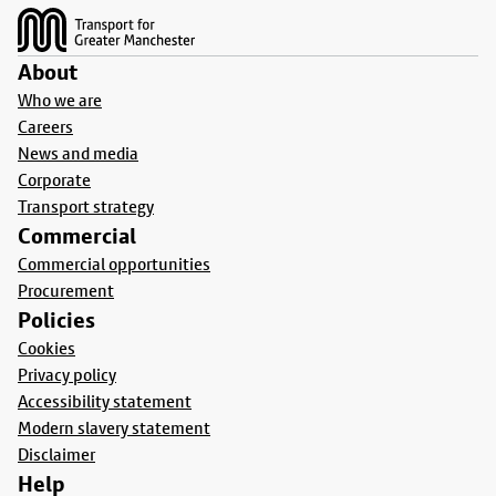
About
Who we are
Careers
News and media
Corporate
Transport strategy
Commercial
Commercial opportunities
Procurement
Policies
Cookies
Privacy policy
Accessibility statement
Modern slavery statement
Disclaimer
Help