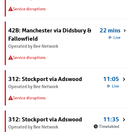
Service disruptions
42B: Manchester via Didsbury &
22 mins
Fallowfield
Live
Operated by Bee Network
Service disruptions
312: Stockport via Adswood
11:05
Operated by Bee Network
Live
Service disruptions
312: Stockport via Adswood
11:35
Operated by Bee Network
Timetabled