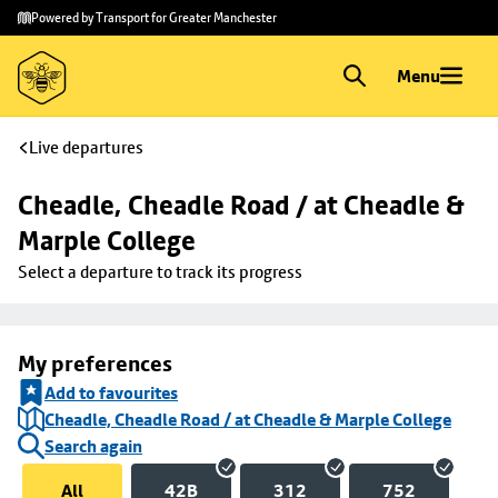
Skip to
Skip
Powered by Transport for Greater Manchester
main
to
content
footer
Menu
Live departures
Cheadle, Cheadle Road / at Cheadle & 
Marple College
Select a departure to track its progress
My preferences
Add to favourites
Cheadle, Cheadle Road / at Cheadle & Marple College
Search again
All
42B
312
752