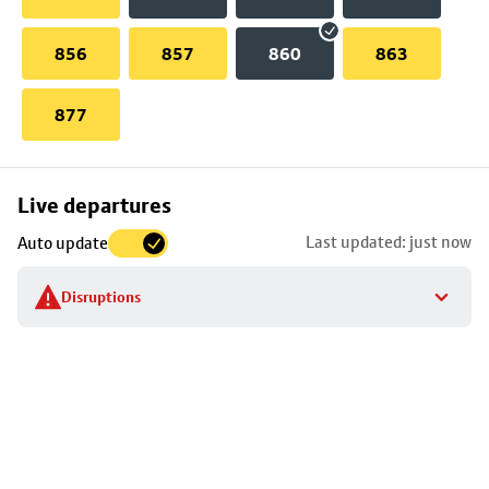
856
857
860
863
877
Skip
Live departures
map
Last updated: just now
Auto update
to
stop
Disruptions
details