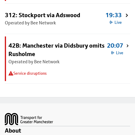
312: Stockport via Adswood
19:33
Operated by Bee Network
Live
42B: Manchester via Didsbury omits
20:07
Rusholme
Live
Operated by Bee Network
Service disruptions
Footer
About