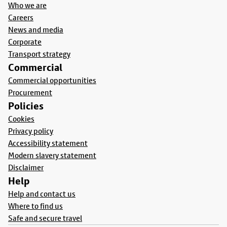
Who we are
Careers
News and media
Corporate
Transport strategy
Commercial
Commercial opportunities
Procurement
Policies
Cookies
Privacy policy
Accessibility statement
Modern slavery statement
Disclaimer
Help
Help and contact us
Where to find us
Safe and secure travel