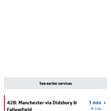
See earlier services
42B: Manchester via Didsbury &
1 min
Fallowfield
Live