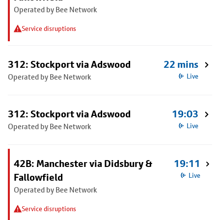
Operated by Bee Network
Service disruptions
312: Stockport via Adswood
22 mins
Operated by Bee Network
Live
312: Stockport via Adswood
19:03
Operated by Bee Network
Live
42B: Manchester via Didsbury &
19:11
Fallowfield
Live
Operated by Bee Network
Service disruptions