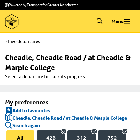
Skip to
Skip
Powered by Transport for Greater Manchester
main
to
content
footer
Menu
Live departures
Cheadle, Cheadle Road / at Cheadle & 
Marple College
Select a departure to track its progress
My preferences
Add to favourites
Cheadle, Cheadle Road / at Cheadle & Marple College
Search again
All
42B
312
752