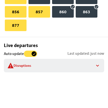
856
857
860
863
877
Skip
Live departures
map
Last updated: just now
Auto update
to
stop
Disruptions
details