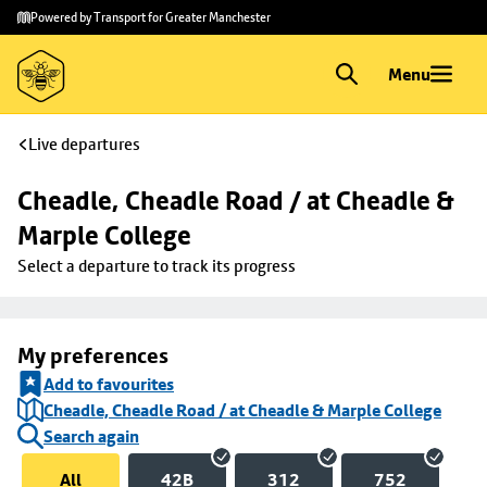
Skip to
Skip
Powered by Transport for Greater Manchester
main
to
content
footer
Menu
Live departures
Cheadle, Cheadle Road / at Cheadle & 
Marple College
Select a departure to track its progress
My preferences
Add to favourites
Cheadle, Cheadle Road / at Cheadle & Marple College
Search again
All
42B
312
752