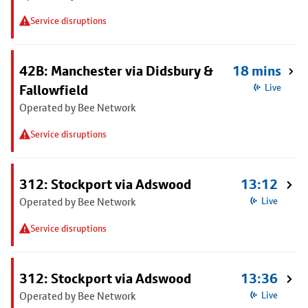
Service disruptions
42B: Manchester via Didsbury &
18 mins
Fallowfield
Live
Operated by Bee Network
Service disruptions
312: Stockport via Adswood
13:12
Operated by Bee Network
Live
Service disruptions
312: Stockport via Adswood
13:36
Operated by Bee Network
Live