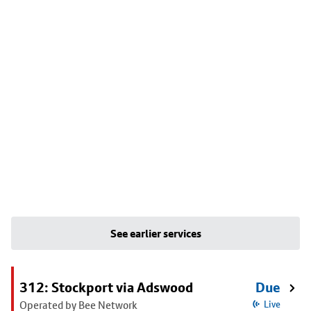
See earlier services
312: Stockport via Adswood
Due
Operated by Bee Network
Live