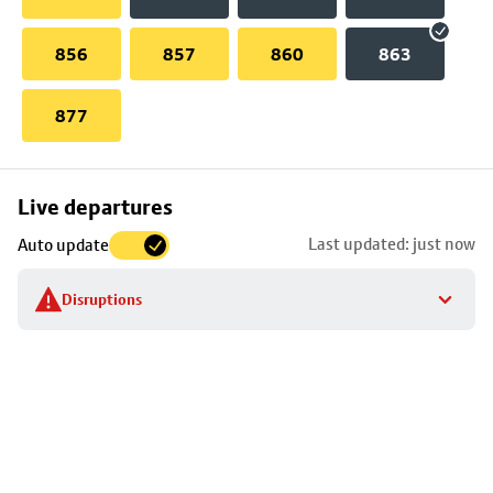
856
857
860
863
877
Skip
Live departures
map
Last updated: just now
Auto update
to
stop
Disruptions
details