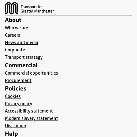
About
Who we are
Careers
News and media
Corporate
Transport strategy
Commercial
Commercial opportunities
Procurement
Policies
Cookies
Privacy policy
Accessibility statement
Modern slavery statement
Disclaimer
Help