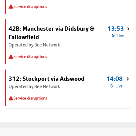
Service disruptions
42B: Manchester via Didsbury &
13:53
Fallowfield
Live
Operated by Bee Network
Service disruptions
312: Stockport via Adswood
14:08
Operated by Bee Network
Live
Service disruptions
Footer