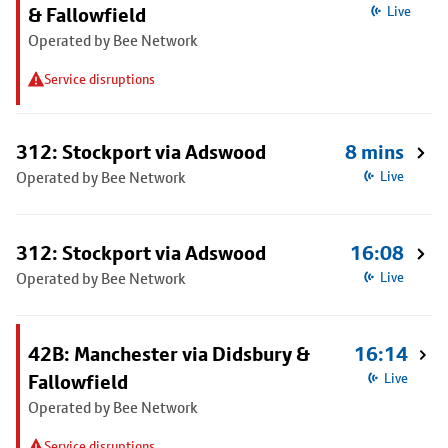
& Fallowfield
Live
Operated by Bee Network
Service disruptions
312: Stockport via Adswood
8 mins
Operated by Bee Network
Live
312: Stockport via Adswood
16:08
Operated by Bee Network
Live
42B: Manchester via Didsbury &
16:14
Fallowfield
Live
Operated by Bee Network
Service disruptions