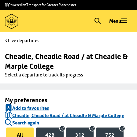
Skip to
Skip
Powered by Transport for Greater Manchester
main
to
content
footer
Menu
Live departures
Cheadle, Cheadle Road / at Cheadle & 
Marple College
Select a departure to track its progress
My preferences
Add to favourites
Cheadle, Cheadle Road / at Cheadle & Marple College
Search again
All
42B
312
752