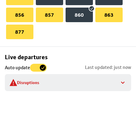
856
857
860
863
877
Skip
Live departures
map
Last updated: just now
Auto update
to
stop
Disruptions
details