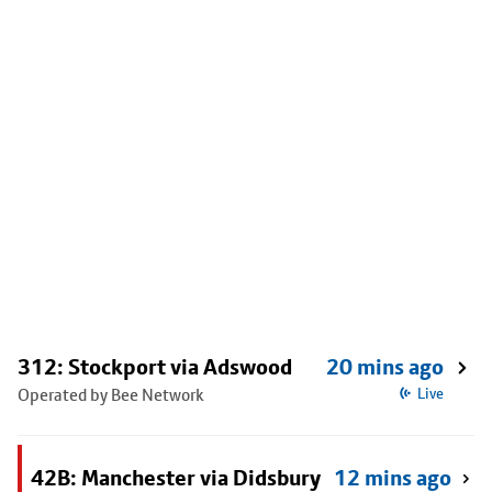
312: Stockport via Adswood
20 mins ago
Operated by Bee Network
Live
42B: Manchester via Didsbury
12 mins ago