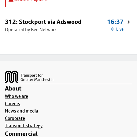
312: Stockport via Adswood
16:37
Operated by Bee Network
Live
Footer
About
Who we are
Careers
News and media
Corporate
Transport strategy
Commercial