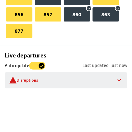
856
857
860
863
877
Skip
Live departures
map
Last updated: just now
Auto update
to
stop
Disruptions
details