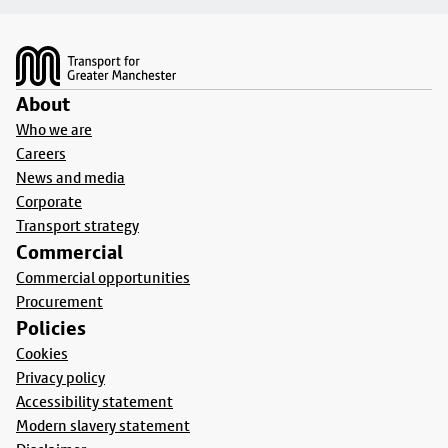
Footer
About
Who we are
Careers
News and media
Corporate
Transport strategy
Commercial
Commercial opportunities
Procurement
Policies
Cookies
Privacy policy
Accessibility statement
Modern slavery statement