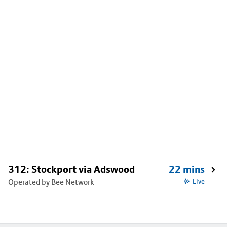
312: Stockport via Adswood
22 mins
Operated by Bee Network
Live