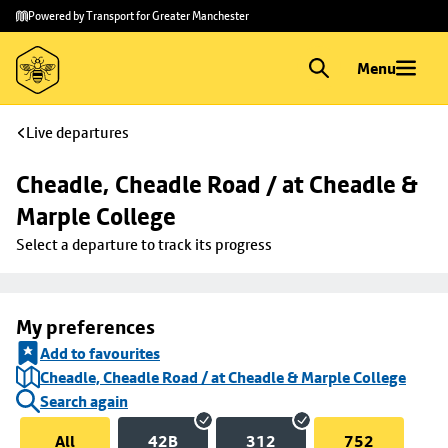
Skip to
Skip
Powered by Transport for Greater Manchester
main
to
content
footer
Menu
Live departures
Cheadle, Cheadle Road / at Cheadle & 
Marple College
Select a departure to track its progress
My preferences
Add to favourites
Cheadle, Cheadle Road / at Cheadle & Marple College
Search again
All
42B
312
752