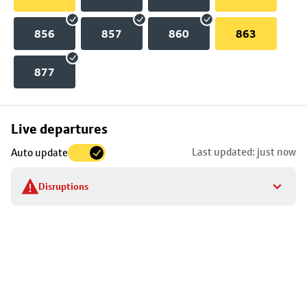
856
857
860
863
877
Skip
Live departures
map
Last updated: just now
Auto update
to
stop
Disruptions
details