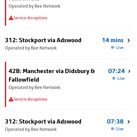
Operated by Bee Network
Service disruptions
312: Stockport via Adswood
14 mins
Operated by Bee Network
Live
42B: Manchester via Didsbury &
07:24
Fallowfield
Live
Operated by Bee Network
Service disruptions
312: Stockport via Adswood
07:38
Operated by Bee Network
Live