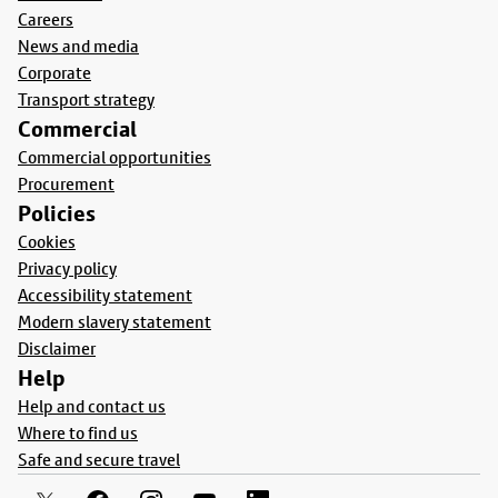
Careers
News and media
Corporate
Transport strategy
Commercial
Commercial opportunities
Procurement
Policies
Cookies
Privacy policy
Accessibility statement
Modern slavery statement
Disclaimer
Help
Help and contact us
Where to find us
Safe and secure travel