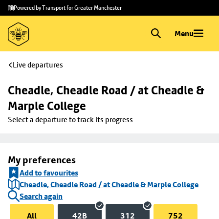
Skip to
Skip
Powered by Transport for Greater Manchester
main
to
content
footer
Menu
Live departures
Cheadle, Cheadle Road / at Cheadle & 
Marple College
Select a departure to track its progress
My preferences
Add to favourites
Cheadle, Cheadle Road / at Cheadle & Marple College
Search again
All
42B
312
752