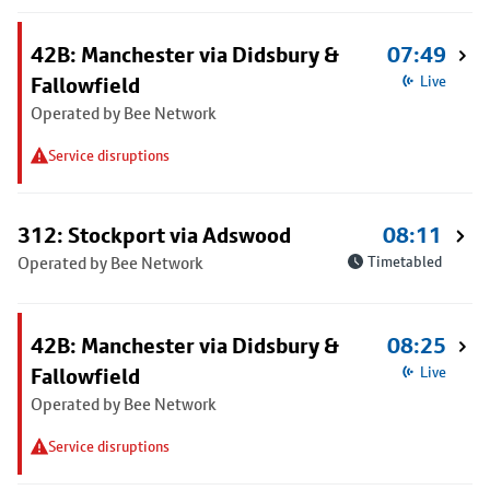
42B: Manchester via Didsbury &
07:49
Fallowfield
Live
Operated by Bee Network
Service disruptions
312: Stockport via Adswood
08:11
Operated by Bee Network
Timetabled
42B: Manchester via Didsbury &
08:25
Fallowfield
Live
Operated by Bee Network
Service disruptions