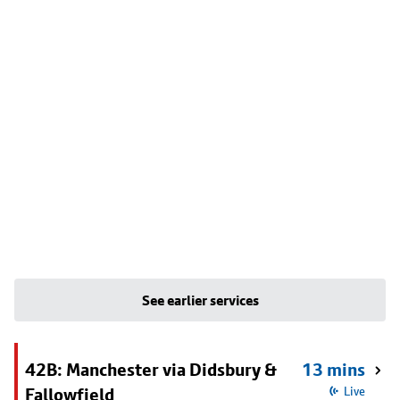
See earlier services
42B: Manchester via Didsbury &
13 mins
Fallowfield
Live