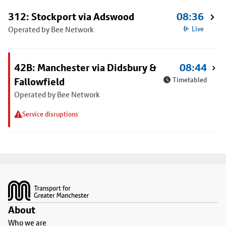
312: Stockport via Adswood
08:36
Operated by Bee Network
Live
42B: Manchester via Didsbury &
08:44
Fallowfield
Timetabled
Operated by Bee Network
Service disruptions
Footer
About
Who we are