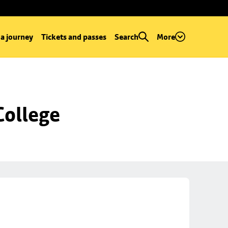
 a journey
Tickets and passes
Search
More
College