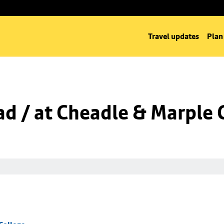
Travel updates
Plan
d / at Cheadle & Marple 