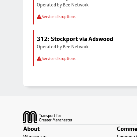
Operated by Bee Network
Service disruptions
312: Stockport via Adswood
Operated by Bee Network
Service disruptions
Footer
About
Commer
Who we are
Commercia