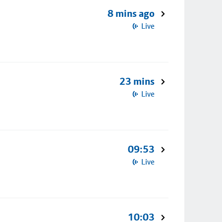
8 mins ago
Live
23 mins
Live
09:53
Live
10:03