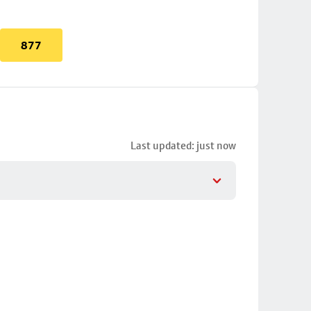
877
Last updated: just now