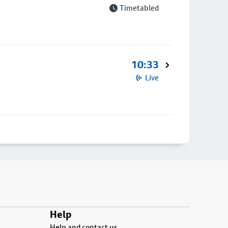
Timetabled
10:33
Live
Help
Help and contact us