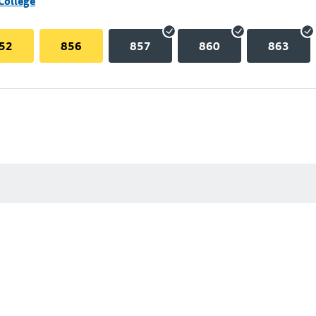
College
52
856
857
860
863