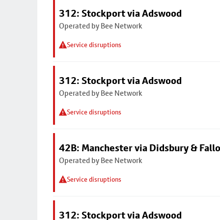
312: Stockport via Adswood
Operated by Bee Network
Service disruptions
312: Stockport via Adswood
Operated by Bee Network
Service disruptions
42B: Manchester via Didsbury & Fall
Operated by Bee Network
Service disruptions
312: Stockport via Adswood