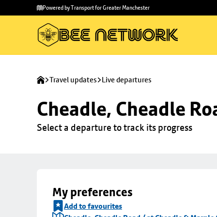
Skip to
Skip
Powered by Transport for Greater Manchester
main
to
content
footer
Travel updates
Live departures
Cheadle, Cheadle Roa
Select a departure to track its progress
My preferences
Add to favourites