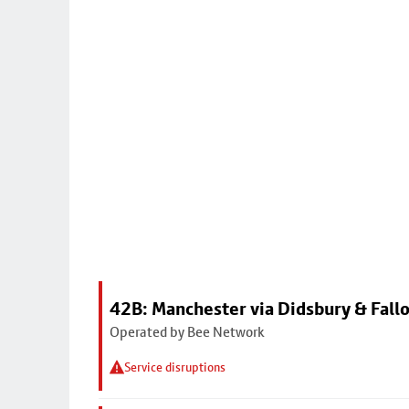
42B: Manchester via Didsbury & Fall
Operated by Bee Network
Service disruptions