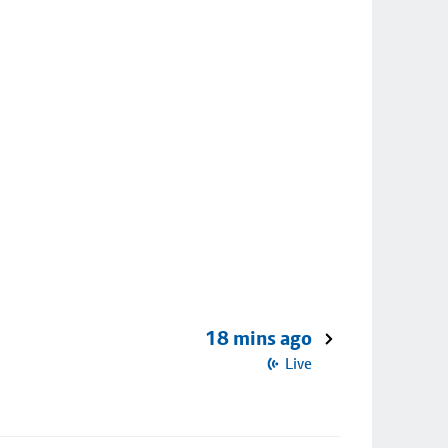
18 mins ago
Live